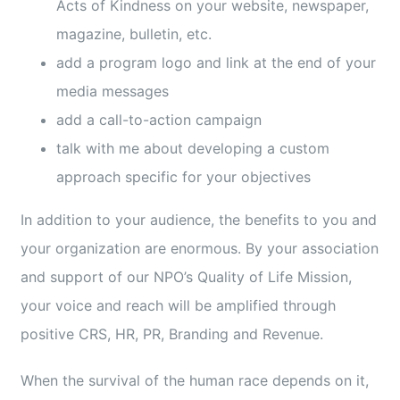
Acts of Kindness on your website, newspaper,
magazine, bulletin, etc.
add a program logo and link at the end of your
media messages
add a call-to-action campaign
talk with me about developing a custom
approach specific for your objectives
In addition to your audience, the benefits to you and
your organization are enormous. By your association
and support of our NPO’s Quality of Life Mission,
your voice and reach will be amplified through
positive CRS, HR, PR, Branding and Revenue.
When the survival of the human race depends on it,