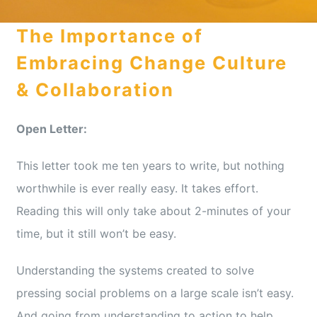
The Importance of
Media Appearances
Embracing Change Culture
& Collaboration
Press Kit
Open Letter:
Author
This letter took me ten years to write, but nothing
worthwhile is ever really easy. It takes effort.
Reading this will only take about 2-minutes of your
Speaker
time, but it still won’t be easy.
Supporters
Understanding the systems created to solve
pressing social problems on a large scale isn’t easy.
And going from understanding to action to help