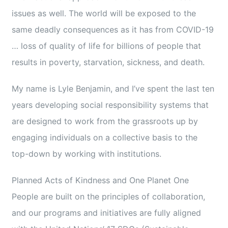
issues as well. The world will be exposed to the
same deadly consequences as it has from COVID-19
… loss of quality of life for billions of people that
results in poverty, starvation, sickness, and death.
My name is Lyle Benjamin, and I’ve spent the last ten
years developing social responsibility systems that
are designed to work from the grassroots up by
engaging individuals on a collective basis to the
top-down by working with institutions.
Planned Acts of Kindness and One Planet One
People are built on the principles of collaboration,
and our programs and initiatives are fully aligned