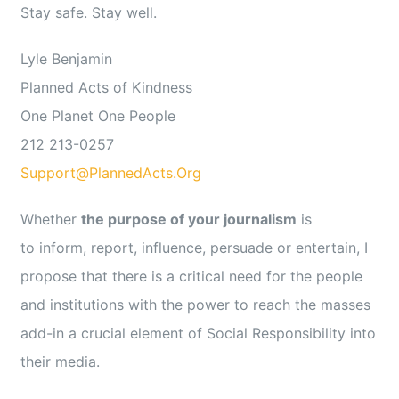
Stay safe. Stay well.
Lyle Benjamin
Planned Acts of Kindness
One Planet One People
212 213-0257
Support@PlannedActs.Org
Whether
the purpose of your journalism
is
to inform, report, influence, persuade or entertain, I
propose that there is a critical need for the people
and institutions with the power to reach the masses
add-in a crucial element of Social Responsibility into
their media.