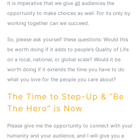
it is imperative that we give
all
audiences the
opportunity to make choices as well. For its only by
working together can we succeed.
So, please ask yourself these questions: Would this
be worth doing if it adds to people’s Quality of Life
on a local, national, or global scale? Would it be
worth doing if it extends the time you have to do
what you love for the people you care about?
The Time to Step-Up & “Be
The Hero” is Now
Please give me the opportunity to connect with your
humanity and your audience, and I will give you a