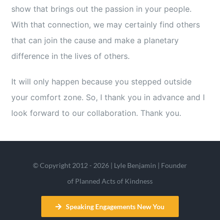
show that brings out the passion in your people.
With that connection, we may certainly find others
that can join the cause and make a planetary
difference in the lives of others.
It will only happen because you stepped outside
your comfort zone. So, I thank you in advance and I
look forward to our collaboration. Thank you.
© Copyright 2012 - 2026 | Lyle Benjamin | Founder
of Planned Acts of Kindness
Speaking Engagements New You