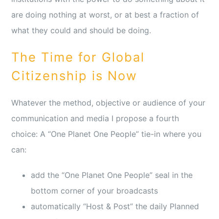
are doing nothing at worst, or at best a fraction of
what they could and should be doing.
The Time for Global
Citizenship is Now
Whatever the method, objective or audience of your
communication and media I propose a fourth
choice: A “One Planet One People” tie-in where you
can:
add the “One Planet One People” seal in the
bottom corner of your broadcasts
automatically “Host & Post” the daily Planned