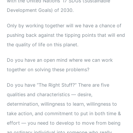
with the United Nations’ 17 SDGs (Sustainable
Development Goals) of 2030.
Only by working together will we have a chance of
pushing back against the tipping points that will end
the quality of life on this planet.
Do you have an open mind where we can work
together on solving these problems?
Do you have “The Right Stuff?” There are five
qualities and characteristics — desire,
determination, willingness to learn, willingness to
take action, and commitment to put in both time &
effort — you need to develop to move from being
an ordinary individual into someone who really