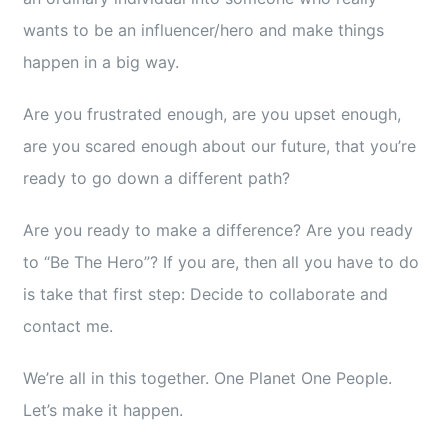
wants to be an influencer/hero and make things
happen in a big way.
Are you frustrated enough, are you upset enough,
are you scared enough about our future, that you’re
ready to go down a different path?
Are you ready to make a difference? Are you ready
to “Be The Hero”? If you are, then all you have to do
is take that first step: Decide to collaborate and
contact me.
We’re all in this together. One Planet One People.
Let’s make it happen.