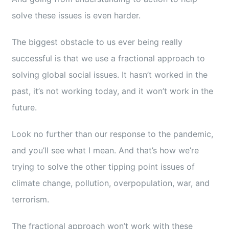
Educator
solve these issues is even harder.
The biggest obstacle to us ever being really
Entrepreneur
successful is that we use a fractional approach to
solving global social issues. It hasn’t worked in the
Contact
past, it’s not working today, and it won’t work in the
future.
Look no further than our response to the pandemic,
and you’ll see what I mean. And that’s how we’re
trying to solve the other tipping point issues of
climate change, pollution, overpopulation, war, and
terrorism.
The fractional approach won’t work with these