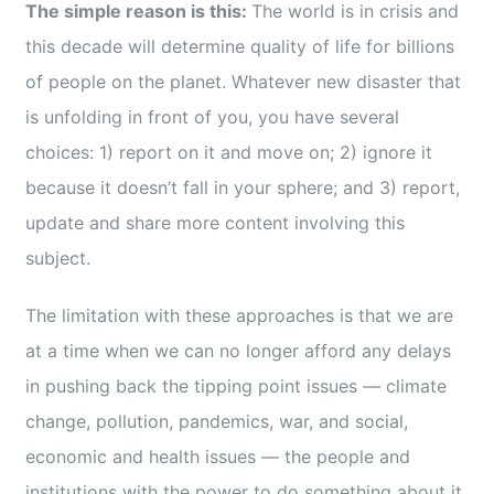
The simple reason is this:
The world is in crisis and
this decade will determine quality of life for billions
of people on the planet. Whatever new disaster that
is unfolding in front of you, you have several
choices: 1) report on it and move on; 2) ignore it
because it doesn’t fall in your sphere; and 3) report,
update and share more content involving this
subject.
The limitation with these approaches is that we are
at a time when we can no longer afford any delays
in pushing back the tipping point issues — climate
change, pollution, pandemics, war, and social,
economic and health issues — the people and
institutions with the power to do something about it