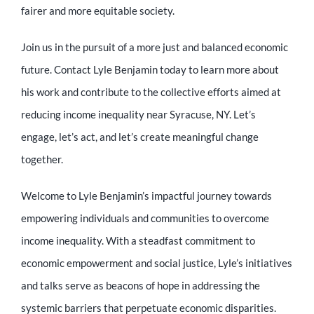
fairer and more equitable society.
Join us in the pursuit of a more just and balanced economic
future. Contact Lyle Benjamin today to learn more about
his work and contribute to the collective efforts aimed at
reducing income inequality near Syracuse, NY. Let’s
engage, let’s act, and let’s create meaningful change
together.
Welcome to Lyle Benjamin’s impactful journey towards
empowering individuals and communities to overcome
income inequality. With a steadfast commitment to
economic empowerment and social justice, Lyle’s initiatives
and talks serve as beacons of hope in addressing the
systemic barriers that perpetuate economic disparities.