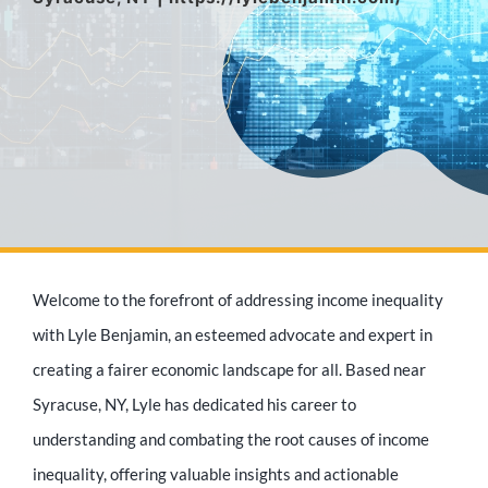
Media Appearances
Press Kit
Author
Welcome to the forefront of addressing income inequality
Speaker
with Lyle Benjamin, an esteemed advocate and expert in
creating a fairer economic landscape for all. Based near
Syracuse, NY, Lyle has dedicated his career to
Supporters
understanding and combating the root causes of income
inequality, offering valuable insights and actionable