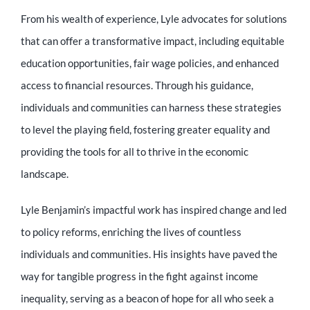
From his wealth of experience, Lyle advocates for solutions
that can offer a transformative impact, including equitable
education opportunities, fair wage policies, and enhanced
access to financial resources. Through his guidance,
individuals and communities can harness these strategies
to level the playing field, fostering greater equality and
providing the tools for all to thrive in the economic
landscape.
Lyle Benjamin’s impactful work has inspired change and led
to policy reforms, enriching the lives of countless
individuals and communities. His insights have paved the
way for tangible progress in the fight against income
inequality, serving as a beacon of hope for all who seek a