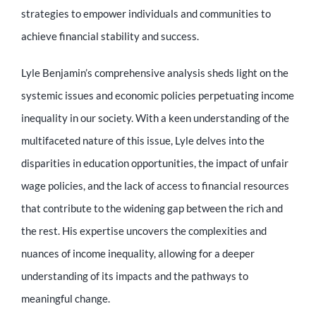
Educator
strategies to empower individuals and communities to
achieve financial stability and success.
Entrepreneur
Lyle Benjamin’s comprehensive analysis sheds light on the
systemic issues and economic policies perpetuating income
Contact
inequality in our society. With a keen understanding of the
multifaceted nature of this issue, Lyle delves into the
disparities in education opportunities, the impact of unfair
wage policies, and the lack of access to financial resources
that contribute to the widening gap between the rich and
the rest. His expertise uncovers the complexities and
nuances of income inequality, allowing for a deeper
understanding of its impacts and the pathways to
meaningful change.