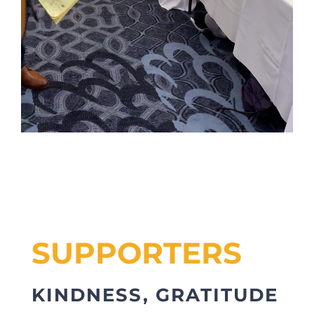
SUPPORTERS
KINDNESS, GRATITUDE