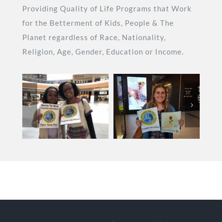
Providing Quality of Life Programs that Work
for the Betterment of Kids, People & The
Planet regardless of Race, Nationality,
Religion, Age, Gender, Education or Income.