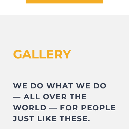
GALLERY
WE DO WHAT WE DO
— ALL OVER THE
WORLD — FOR PEOPLE
JUST LIKE THESE.