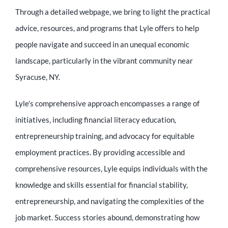
Through a detailed webpage, we bring to light the practical
advice, resources, and programs that Lyle offers to help
people navigate and succeed in an unequal economic
landscape, particularly in the vibrant community near
Syracuse, NY.
Lyle’s comprehensive approach encompasses a range of
initiatives, including financial literacy education,
entrepreneurship training, and advocacy for equitable
employment practices. By providing accessible and
comprehensive resources, Lyle equips individuals with the
knowledge and skills essential for financial stability,
entrepreneurship, and navigating the complexities of the
job market. Success stories abound, demonstrating how