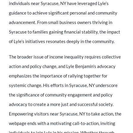
individuals near Syracuse, NY have leveraged Lyle’s
guidance to achieve significant personal and community
advancement. From small business owners thriving in
Syracuse to families gaining financial stability, the impact
of Lyle’s initiatives resonates deeply in the community.
The broader issue of income inequality requires collective
action and policy change, and Lyle Benjamin’s advocacy
emphasizes the importance of rallying together for
systemic change. His efforts in Syracuse, NY underscore
the significance of community engagement and policy
advocacy to create a more just and successful society.
Empowering visitors near Syracuse, NY to take action, the
webpage ends with a motivating call-to-action, inviting
individuals to join Lyle in his mission. Whether through