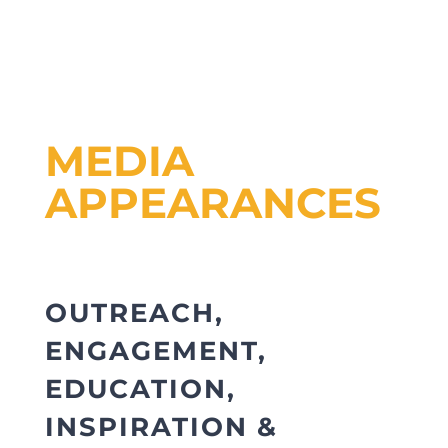
MEDIA
APPEARANCES
OUTREACH,
ENGAGEMENT,
EDUCATION,
INSPIRATION &