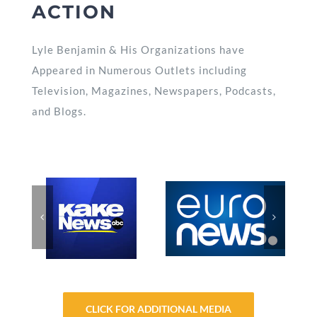
ACTION
Lyle Benjamin & His Organizations have
Appeared in Numerous Outlets including
Television, Magazines, Newspapers, Podcasts,
and Blogs.
CLICK FOR ADDITIONAL MEDIA