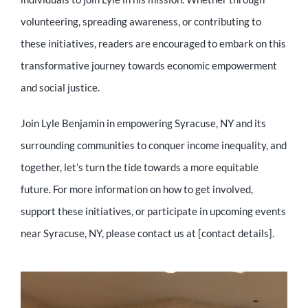
volunteering, spreading awareness, or contributing to
these initiatives, readers are encouraged to embark on this
transformative journey towards economic empowerment
and social justice.
Join Lyle Benjamin in empowering Syracuse, NY and its
surrounding communities to conquer income inequality, and
together, let’s turn the tide towards a more equitable
future. For more information on how to get involved,
support these initiatives, or participate in upcoming events
near Syracuse, NY, please contact us at [contact details].