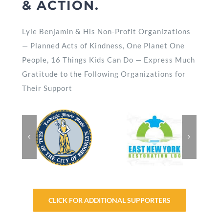
& ACTION.
Lyle Benjamin & His Non-Profit Organizations
— Planned Acts of Kindness, One Planet One
People, 16 Things Kids Can Do — Express Much
Gratitude to the Following Organizations for
Their Support
CLICK FOR ADDITIONAL SUPPORTERS