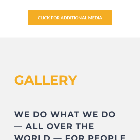
CLICK FOR ADDITIONAL MEDIA
GALLERY
WE DO WHAT WE DO
— ALL OVER THE
WORLD — FOR PEOPLE