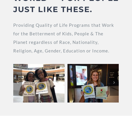
JUST LIKE THESE.
Providing Quality of Life Programs that Work
for the Betterment of Kids, People & The
Planet regardless of Race, Nationality,
Religion, Age, Gender, Education or Income.