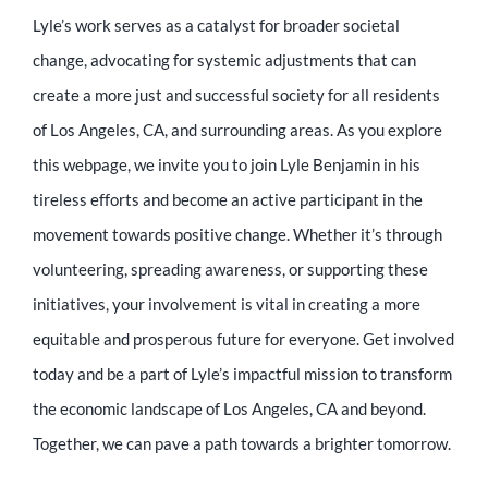
Lyle’s work serves as a catalyst for broader societal
change, advocating for systemic adjustments that can
create a more just and successful society for all residents
of Los Angeles, CA, and surrounding areas. As you explore
this webpage, we invite you to join Lyle Benjamin in his
tireless efforts and become an active participant in the
movement towards positive change. Whether it’s through
volunteering, spreading awareness, or supporting these
initiatives, your involvement is vital in creating a more
equitable and prosperous future for everyone. Get involved
today and be a part of Lyle’s impactful mission to transform
the economic landscape of Los Angeles, CA and beyond.
Together, we can pave a path towards a brighter tomorrow.