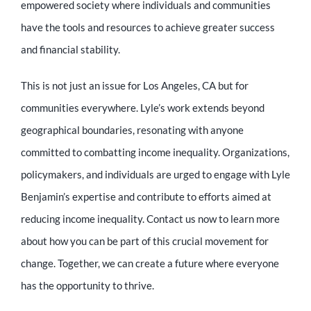
empowered society where individuals and communities
have the tools and resources to achieve greater success
and financial stability.
This is not just an issue for Los Angeles, CA but for
communities everywhere. Lyle’s work extends beyond
geographical boundaries, resonating with anyone
committed to combatting income inequality. Organizations,
policymakers, and individuals are urged to engage with Lyle
Benjamin’s expertise and contribute to efforts aimed at
reducing income inequality. Contact us now to learn more
about how you can be part of this crucial movement for
change. Together, we can create a future where everyone
has the opportunity to thrive.