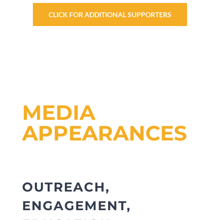
CLICK FOR ADDITIONAL SUPPORTERS
MEDIA
APPEARANCES
OUTREACH,
ENGAGEMENT,