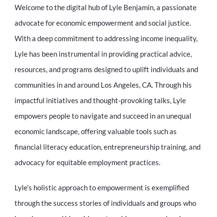
Welcome to the digital hub of Lyle Benjamin, a passionate
advocate for economic empowerment and social justice.
With a deep commitment to addressing income inequality,
Lyle has been instrumental in providing practical advice,
resources, and programs designed to uplift individuals and
communities in and around Los Angeles, CA. Through his
impactful initiatives and thought-provoking talks, Lyle
empowers people to navigate and succeed in an unequal
economic landscape, offering valuable tools such as
financial literacy education, entrepreneurship training, and
advocacy for equitable employment practices.
Lyle’s holistic approach to empowerment is exemplified
through the success stories of individuals and groups who