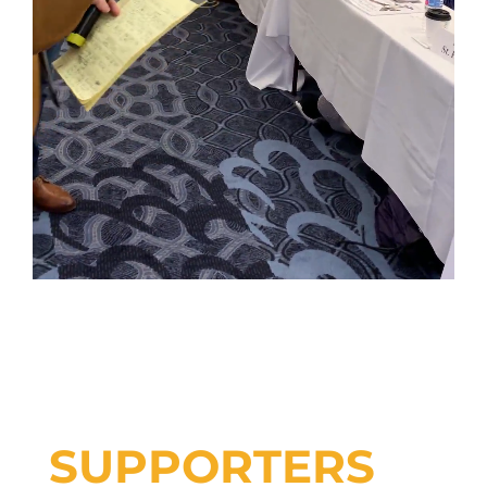
SUPPORTERS