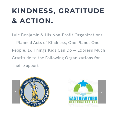
KINDNESS, GRATITUDE
& ACTION.
Lyle Benjamin & His Non-Profit Organizations
— Planned Acts of Kindness, One Planet One
People, 16 Things Kids Can Do — Express Much
Gratitude to the Following Organizations for
Their Support