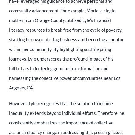
have leveraged his guidance to achieve personal and
community advancement. For example, Maria, a single
mother from Orange County, utilized Lyle’s financial
literacy resources to break free from the cycle of poverty,
starting her own catering business and becoming a mentor
within her community. By highlighting such inspiring
journeys, Lyle underscores the profound impact of his
initiatives in fostering genuine transformation and
harnessing the collective power of communities near Los
Angeles, CA.
However, Lyle recognizes that the solution to income
inequality extends beyond individual efforts. Therefore, he
consistently emphasizes the importance of collective
action and policy change in addressing this pressing issue.