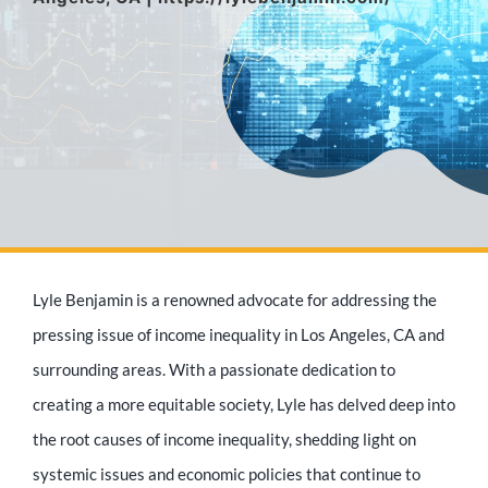
Media Appearances
Press Kit
Author
Lyle Benjamin is a renowned advocate for addressing the
Speaker
pressing issue of income inequality in Los Angeles, CA and
surrounding areas. With a passionate dedication to
creating a more equitable society, Lyle has delved deep into
Supporters
the root causes of income inequality, shedding light on
systemic issues and economic policies that continue to