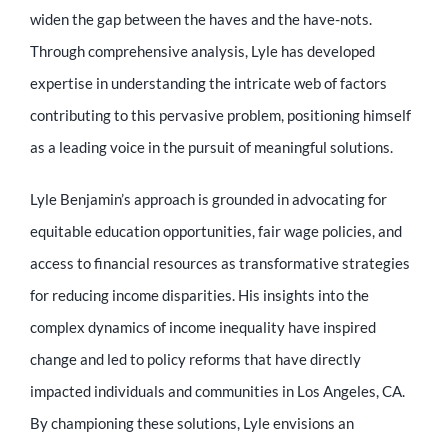
Educator
widen the gap between the haves and the have-nots.
Through comprehensive analysis, Lyle has developed
Entrepreneur
expertise in understanding the intricate web of factors
contributing to this pervasive problem, positioning himself
as a leading voice in the pursuit of meaningful solutions.
Contact
Lyle Benjamin’s approach is grounded in advocating for
equitable education opportunities, fair wage policies, and
access to financial resources as transformative strategies
for reducing income disparities. His insights into the
complex dynamics of income inequality have inspired
change and led to policy reforms that have directly
impacted individuals and communities in Los Angeles, CA.
By championing these solutions, Lyle envisions an