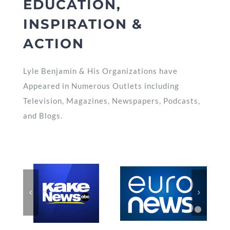
EDUCATION,
INSPIRATION &
ACTION
Lyle Benjamin & His Organizations have
Appeared in Numerous Outlets including
Television, Magazines, Newspapers, Podcasts,
and Blogs.