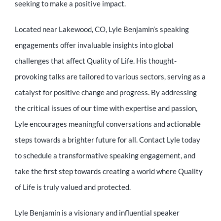
seeking to make a positive impact.
Located near Lakewood, CO, Lyle Benjamin’s speaking
engagements offer invaluable insights into global
challenges that affect Quality of Life. His thought-
provoking talks are tailored to various sectors, serving as a
catalyst for positive change and progress. By addressing
the critical issues of our time with expertise and passion,
Lyle encourages meaningful conversations and actionable
steps towards a brighter future for all. Contact Lyle today
to schedule a transformative speaking engagement, and
take the first step towards creating a world where Quality
of Life is truly valued and protected.
Lyle Benjamin is a visionary and influential speaker