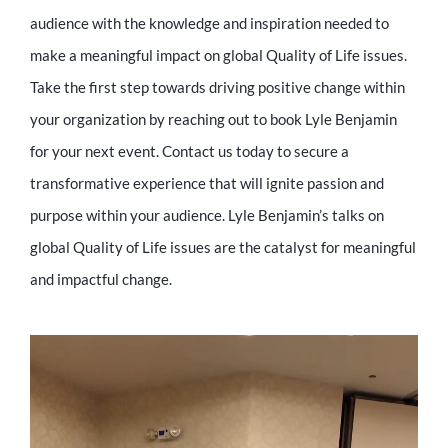
audience with the knowledge and inspiration needed to
make a meaningful impact on global Quality of Life issues.
Take the first step towards driving positive change within
your organization by reaching out to book Lyle Benjamin
for your next event. Contact us today to secure a
transformative experience that will ignite passion and
purpose within your audience. Lyle Benjamin’s talks on
global Quality of Life issues are the catalyst for meaningful
and impactful change.