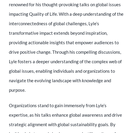
renowned for his thought-provoking talks on global issues
impacting Quality of Life. With a deep understanding of the
interconnectedness of global challenges, Lyle’s
transformative impact extends beyond inspiration,
providing actionable insights that empower audiences to
drive positive change. Through his compelling discussions,
Lyle fosters a deeper understanding of the complex web of
global issues, enabling individuals and organizations to
navigate the evolving landscape with knowledge and
purpose.
Organizations stand to gain immensely from Lyle’s
expertise, as his talks enhance global awareness and drive
strategic alignment with global sustainability goals. By