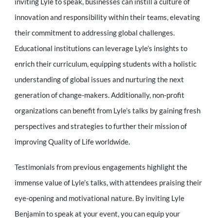
inviting Lyle to speak, businesses can instill a culture of
innovation and responsibility within their teams, elevating
their commitment to addressing global challenges.
Educational institutions can leverage Lyle’s insights to
enrich their curriculum, equipping students with a holistic
understanding of global issues and nurturing the next
generation of change-makers. Additionally, non-profit
organizations can benefit from Lyle’s talks by gaining fresh
perspectives and strategies to further their mission of
improving Quality of Life worldwide.
Testimonials from previous engagements highlight the
immense value of Lyle’s talks, with attendees praising their
eye-opening and motivational nature. By inviting Lyle
Benjamin to speak at your event, you can equip your