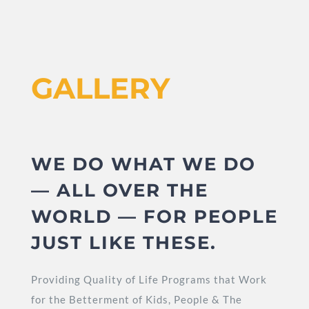
GALLERY
WE DO WHAT WE DO
— ALL OVER THE
WORLD — FOR PEOPLE
JUST LIKE THESE.
Providing Quality of Life Programs that Work
for the Betterment of Kids, People & The