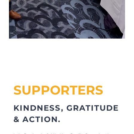
SUPPORTERS
KINDNESS, GRATITUDE
& ACTION.