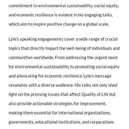
Educator
commitment to environmental sustainability, social equity,
and economic resilience is evident in his engaging talks,
Entrepreneur
which aim to inspire positive change on a global scale.
Lyle’s speaking engagements cover a wide range of crucial
Contact
topics that directly impact the well-being of individuals and
communities worldwide. From addressing the urgent need
for environmental sustainability to promoting social equity
and advocating for economic resilience, Lyle’s message
resonates with a diverse audience. His talks not only shed
light on the pressing issues that affect Quality of Life but
also provide actionable strategies for improvement,
making them essential for international organizations,
governments, educational institutions, and corporations