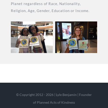
Planet regardless of Race, Nationality,
Religion, Age, Gender, Education or Income.
© Copyright 2012 - 2026 | Lyle Benjamin | Founder
of Planned Acts of Kindness