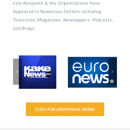
Lyle Benjamin & His Organizations have
Appeared in Numerous Outlets including
Television, Magazines, Newspapers, Podcasts,
and Blogs.
CLICK FOR ADDITIONAL MEDIA