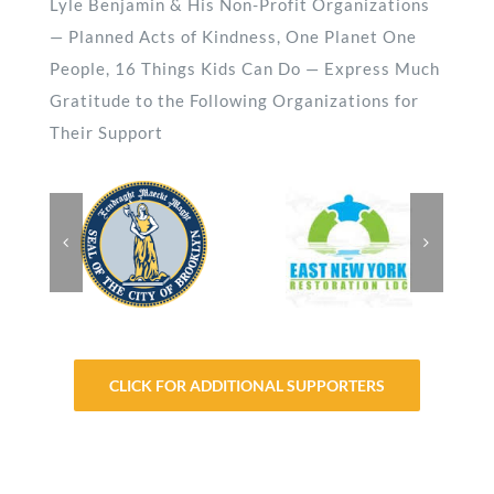
Lyle Benjamin & His Non-Profit Organizations
— Planned Acts of Kindness, One Planet One
People, 16 Things Kids Can Do — Express Much
Gratitude to the Following Organizations for
Their Support
CLICK FOR ADDITIONAL SUPPORTERS