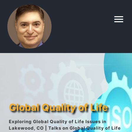
Skip
to
To
content
Na
Home
Contact
About
Global Quality of Life
Gallery
Exploring Global Quality of Life Issues in
Lakewood, CO | Talks on Global Quality of Life
Lyle’s Topics