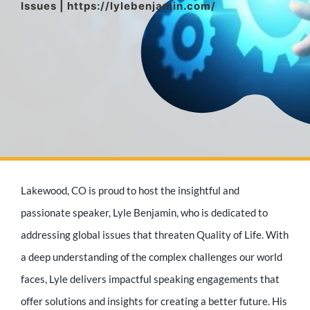
Issues | https://lylebenjamin.com/
Media Appearances
Press Kit
Author
Lakewood, CO is proud to host the insightful and
Speaker
passionate speaker, Lyle Benjamin, who is dedicated to
addressing global issues that threaten Quality of Life. With
a deep understanding of the complex challenges our world
Supporters
faces, Lyle delivers impactful speaking engagements that
offer solutions and insights for creating a better future. His