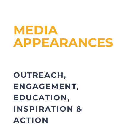
MEDIA
APPEARANCES
OUTREACH,
ENGAGEMENT,
EDUCATION,
INSPIRATION &
ACTION