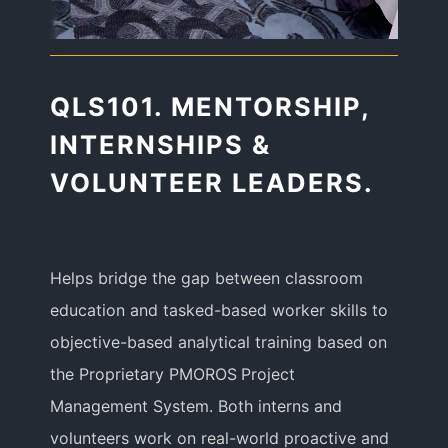
QLS101. MENTORSHIP,
INTERNSHIPS &
VOLUNTEER LEADERS.
Helps bridge the gap between classroom
education and tasked-based worker skills to
objective-based analytical training based on
the Proprietary PMOROS Project
Management System. Both interns and
volunteers work on real-world proactive and