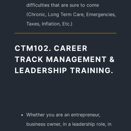
difficulties that are sure to come
(Chronic, Long Term Care, Emergencies,
Taxes, Inflation, Etc.)
CTM102. CAREER
TRACK MANAGEMENT &
LEADERSHIP TRAINING.
Whether you are an entrepreneur,
business owner, in a leadership role, in