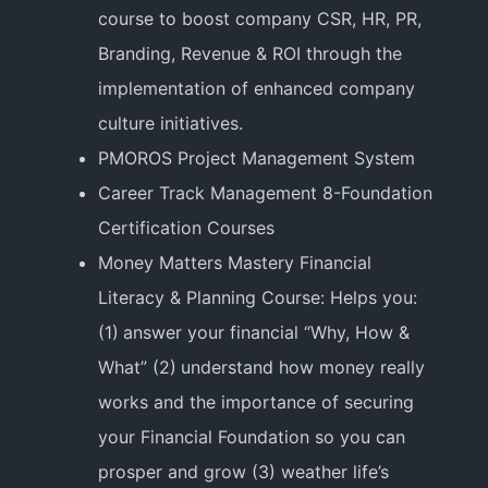
course to boost company CSR, HR, PR,
Branding, Revenue & ROI through the
implementation of enhanced company
culture initiatives.
PMOROS Project Management System
Career Track Management 8-Foundation
Certification Courses
Money Matters Mastery Financial
Literacy & Planning Course: Helps you:
(1) answer your financial “Why, How &
What” (2) understand how money really
works and the importance of securing
your Financial Foundation so you can
prosper and grow (3) weather life’s