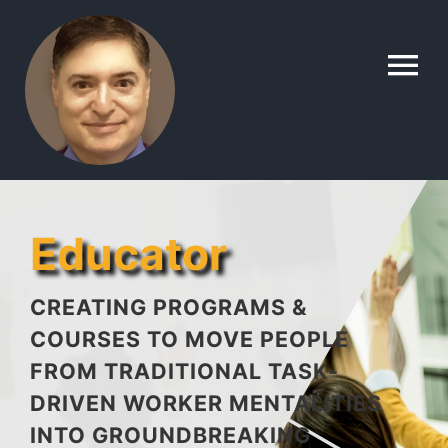
Skip
to
To
content
Na
Home
Contact
Educator
About
CREATING PROGRAMS &
COURSES TO MOVE PEOPLE
FROM TRADITIONAL TASK-
Gallery
DRIVEN WORKER MENTALITIES
INTO GROUNDBREAKING
Lyle’s Topics