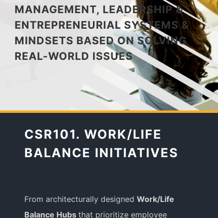
MANAGEMENT, LEADERSHIP &
ENTREPRENEURIAL SYSTEMS &
Media Appearances
MINDSETS BASED ON SOLVING
REAL-WORLD ISSUES
Press Kit
Author
CSR101. WORK/LIFE
Speaker
BALANCE INITIATIVES
Supporters
From architecturally designed
Work/Life
Balance Hubs
that prioritize employee