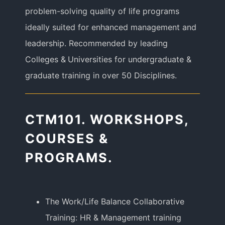
problem-solving quality of life programs
ideally suited for enhanced management and
leadership. Recommended by leading
Colleges & Universities for undergraduate &
graduate training in over 50 Disciplines.
CTM101. WORKSHOPS,
COURSES &
PROGRAMS.
The Work/Life Balance Collaborative
Training: HR & Management training