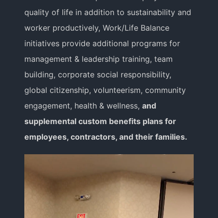
Educator
quality of life in addition to sustainability and
worker productively, Work/Life Balance
Entrepreneur
initiatives provide additional programs for
management & leadership training, team
building, corporate social responsibility,
Contact
global citizenship, volunteerism, community
engagement, health & wellness,
and
supplemental custom benefits plans for
employees, contractors, and their families.