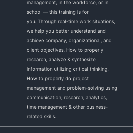
management, in the workforce, or in
school — this training is for
you. Through real-time work situations,
we help you better understand and
achieve company, organizational, and
client objectives. How to properly
research, analyze & synthesize
information utilizing critical thinking.
How to properly do project
management and problem-solving using
communication, research, analytics,
time management & other business-
related skills.