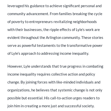
leveraged his guidance to achieve significant personal and
community advancement. From families breaking the cycle
of poverty to entrepreneurs revitalizing neighborhoods
with their businesses, the ripple effects of Lyle’s work are
evident throughout the Arlington community. These stories
serve as powerful testaments to the transformative power
of Lyle’s approach to addressing income inequality.
However, Lyle understands that true progress in combating
income inequality requires collective action and policy
change. By joining forces with like-minded individuals and
organizations, he believes that systemic change is not only
possible but essential. His call-to-action urges readers to
join him in creating a more just and successful society.