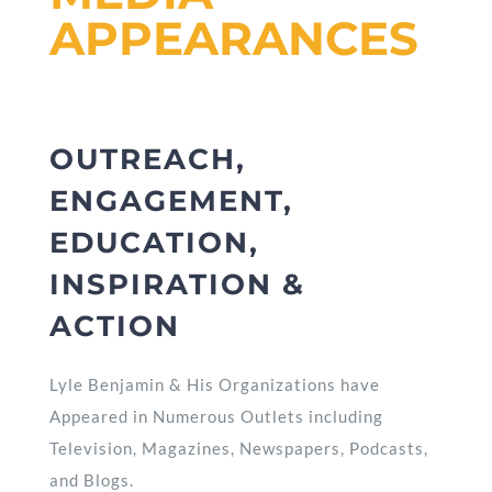
APPEARANCES
OUTREACH,
ENGAGEMENT,
EDUCATION,
INSPIRATION &
ACTION
Lyle Benjamin & His Organizations have
Appeared in Numerous Outlets including
Television, Magazines, Newspapers, Podcasts,
and Blogs.