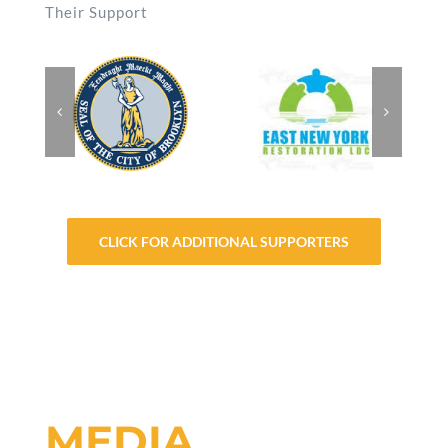
Their Support
CLICK FOR ADDITIONAL SUPPORTERS
MEDIA