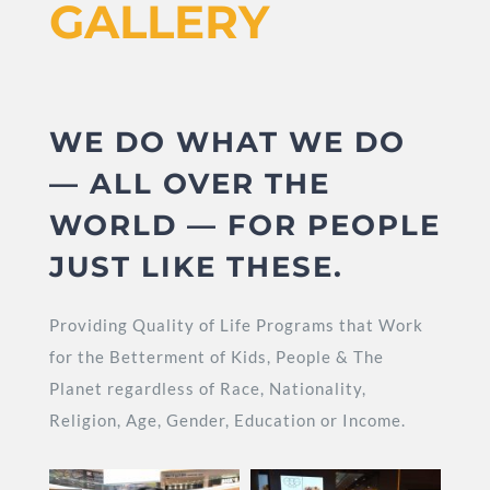
GALLERY
WE DO WHAT WE DO
— ALL OVER THE
WORLD — FOR PEOPLE
JUST LIKE THESE.
Providing Quality of Life Programs that Work
for the Betterment of Kids, People & The
Planet regardless of Race, Nationality,
Religion, Age, Gender, Education or Income.