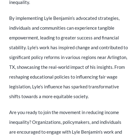
inequality.
By implementing Lyle Benjamin’s advocated strategies,
individuals and communities can experience tangible
empowerment, leading to greater success and financial
stability. Lyle’s work has inspired change and contributed to
significant policy reforms in various regions near Arlington,
TX, showcasing the real-world impact of his insights. From
reshaping educational policies to influencing fair wage
legislation, Lyle’s influence has sparked transformative
shifts towards a more equitable society.
Are you ready to join the movement in reducing income
inequality? Organizations, policymakers, and individuals
are encouraged to engage with Lyle Benjamin’s work and