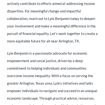
actively contribute to efforts aimed at addressing income
disparities. For meaningful change and impactful
collaboration, reach out to Lyle Benjamin today to deepen
your involvement and make a meaningful difference in the
pursuit of financial equality. Let’s work together to create a
more equitable future for all near Arlington, TX.
Lyle Benjamin is a passionate advocate for economic
empowerment and social justice, driven by a deep
commitment to helping individuals and communities
overcome income inequality. With a focus on serving the
greater Arlington, Texas area, Lyle’s initiatives and talks
empower individuals to navigate and succeed in an unequal
economic landscape. Through practical advice, resources,