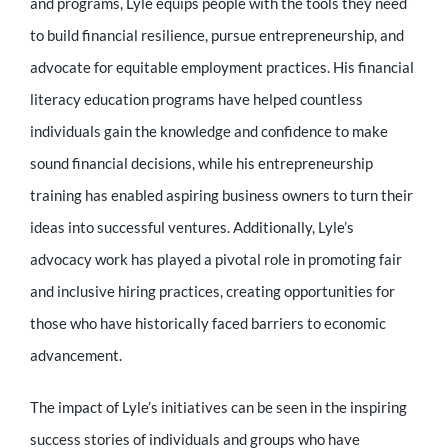
and programs, Lyle equips people with the tools they need
to build financial resilience, pursue entrepreneurship, and
advocate for equitable employment practices. His financial
literacy education programs have helped countless
individuals gain the knowledge and confidence to make
sound financial decisions, while his entrepreneurship
training has enabled aspiring business owners to turn their
ideas into successful ventures. Additionally, Lyle’s
advocacy work has played a pivotal role in promoting fair
and inclusive hiring practices, creating opportunities for
those who have historically faced barriers to economic
advancement.
The impact of Lyle’s initiatives can be seen in the inspiring
success stories of individuals and groups who have