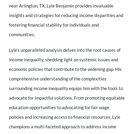
Educator
near Arlington, TX, Lyle Benjamin provides invaluable
insights and strategies for reducing income disparities and
Entrepreneur
fostering financial stability for individuals and
communities.
Contact
Lyle’s unparalleled analysis delves into the root causes of
income inequality, shedding light on systemic issues and
economic policies that contribute to the widening gap. His
comprehensive understanding of the complexities
surrounding income inequality equips him with the tools to
advocate for impactful solutions. From promoting equitable
education opportunities to advocating for fair wage
policies and increasing access to financial resources, Lyle
champions a multi-faceted approach to address income