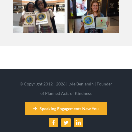
© Copyright 2012 - 2026 | Lyle Benjamin | Founder
of Planned Acts of Kindness
Speaking Engagements New You