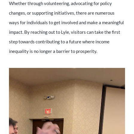
Whether through volunteering, advocating for policy
changes, or supporting initiatives, there are numerous
ways for individuals to get involved and make a meaningful
impact. By reaching out to Lyle, visitors can take the first
step towards contributing to a future where income
inequality is no longer a barrier to prosperity.