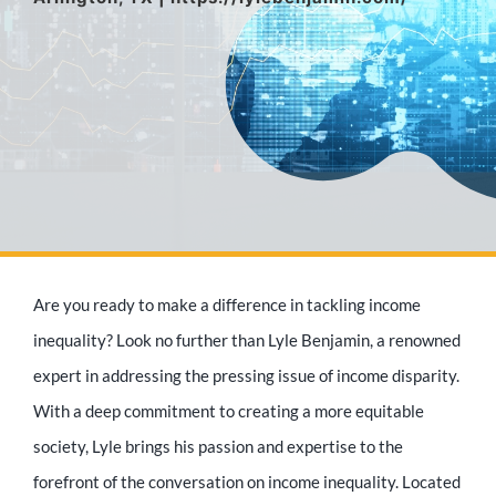
Media Appearances
Press Kit
Author
Are you ready to make a difference in tackling income
Speaker
inequality? Look no further than Lyle Benjamin, a renowned
expert in addressing the pressing issue of income disparity.
With a deep commitment to creating a more equitable
Supporters
society, Lyle brings his passion and expertise to the
forefront of the conversation on income inequality. Located