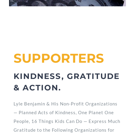
SUPPORTERS
KINDNESS, GRATITUDE
& ACTION.
Lyle Benjamin & His Non-Profit Organizations
— Planned Acts of Kindness, One Planet One
People, 16 Things Kids Can Do — Express Much
Gratitude to the Following Organizations for