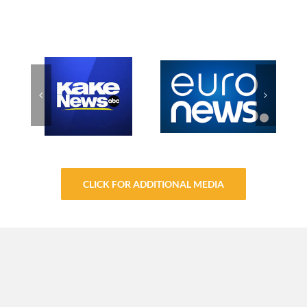
CLICK FOR ADDITIONAL MEDIA