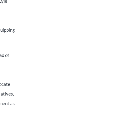
Lyle
quipping
ad of
vocate
iatives,
ement as