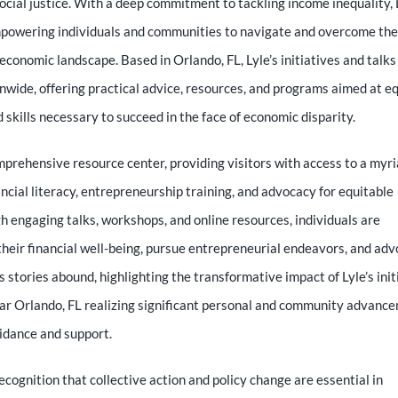
al justice. With a deep commitment to tackling income inequality, 
mpowering individuals and communities to navigate and overcome the
economic landscape. Based in Orlando, FL, Lyle’s initiatives and talks
nwide, offering practical advice, resources, and programs aimed at e
skills necessary to succeed in the face of economic disparity.
prehensive resource center, providing visitors with access to a myri
ncial literacy, entrepreneurship training, and advocacy for equitable
 engaging talks, workshops, and online resources, individuals are
heir financial well-being, pursue entrepreneurial endeavors, and ad
ss stories abound, highlighting the transformative impact of Lyle’s init
ear Orlando, FL realizing significant personal and community advanc
uidance and support.
 recognition that collective action and policy change are essential in