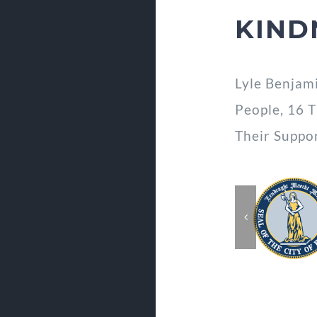
KIND
Lyle Benjam
People, 16 
Their Suppo