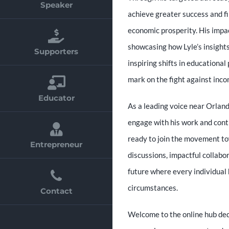
Speaker
achieve greater success and fin
economic prosperity. His impact
showcasing how Lyle’s insight
Supporters
inspiring shifts in educational 
mark on the fight against inco
Educator
As a leading voice near Orland
engage with his work and contr
ready to join the movement tow
Entrepreneur
discussions, impactful collabor
future where every individual 
circumstances.
Contact
Welcome to the online hub dedi