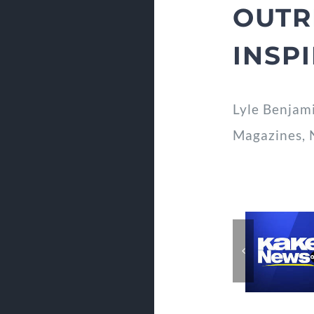
OUTR
INSP
Lyle Benjam
Magazines, 