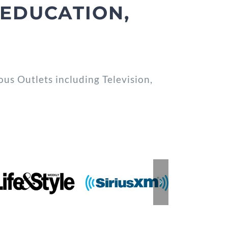
EDUCATION,
s Outlets including Television,