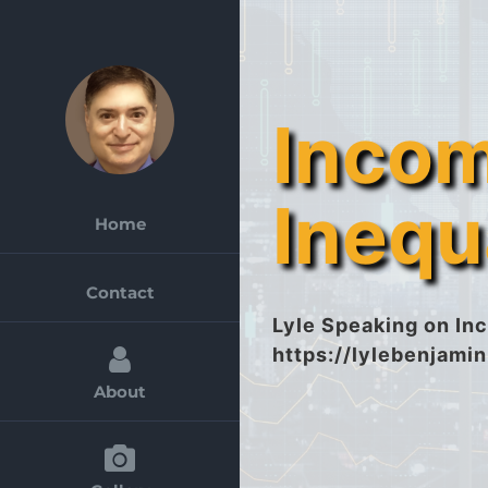
Skip
to
content
Inco
Inequ
Home
Contact
Lyle Speaking on Inc
https://lylebenjami
About