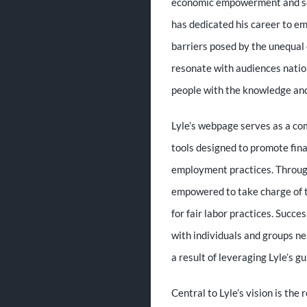
economic empowerment and soci
has dedicated his career to e
barriers posed by the unequal 
resonate with audiences natio
people with the knowledge and 
Lyle’s webpage serves as a com
tools designed to promote fina
employment practices. Through
empowered to take charge of t
for fair labor practices. Succe
with individuals and groups n
a result of leveraging Lyle’s g
Central to Lyle’s vision is the