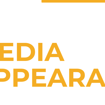
EDIA
PPEARA