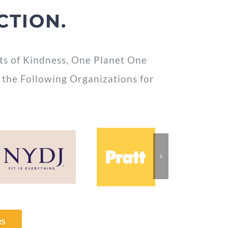
CTION.
ts of Kindness, One Planet One
 the Following Organizations for
RS