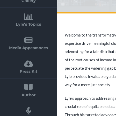
Gallery
Lyle’s Topics
Welcome to the transformative
expertise drive meaningful cha
Media Appearances
advocating for a fair distribut
of the root causes of income i
perpetuate the widening gap b
Press Kit
Lyle provides invaluable guid
way for a more just society.
Author
Lyle’s approach to addressing
crucial role of equitable educa
Through his targeted advocacy