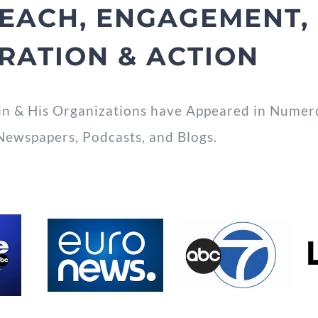
EACH, ENGAGEMENT, 
IRATION & ACTION
in & His Organizations have Appeared in Numerou
Newspapers, Podcasts, and Blogs.