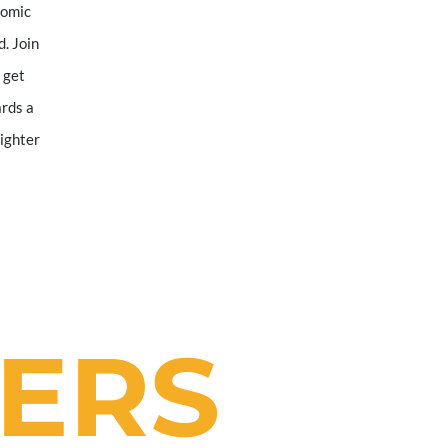
nomic
d. Join
 get
ards a
righter
ERS