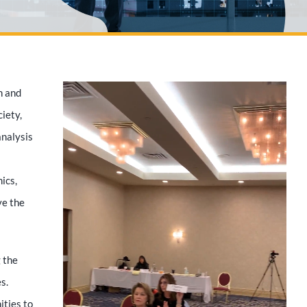
n and
iety,
analysis
ics,
ve the
 the
s.
ities to