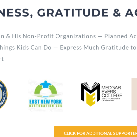
NESS, GRATITUDE & A
in & His Non-Profit Organizations — Planned Ac
Things Kids Can Do — Express Much Gratitude to
rt
CLICK FOR ADDITIONAL SUPPORTE