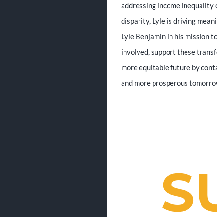
addressing income inequality o
disparity, Lyle is driving mean
Lyle Benjamin in his mission t
involved, support these transf
more equitable future by conta
and more prosperous tomorrow 
S