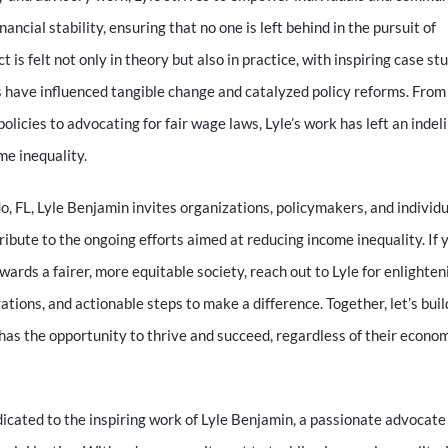
ancial stability, ensuring that no one is left behind in the pursuit of
 is felt not only in theory but also in practice, with inspiring case st
s have influenced tangible change and catalyzed policy reforms. From
policies to advocating for fair wage laws, Lyle’s work has left an indel
me inequality.
o, FL, Lyle Benjamin invites organizations, policymakers, and individu
ibute to the ongoing efforts aimed at reducing income inequality. If 
ards a fairer, more equitable society, reach out to Lyle for enlighten
ations, and actionable steps to make a difference. Together, let’s buil
has the opportunity to thrive and succeed, regardless of their econo
cated to the inspiring work of Lyle Benjamin, a passionate advocate