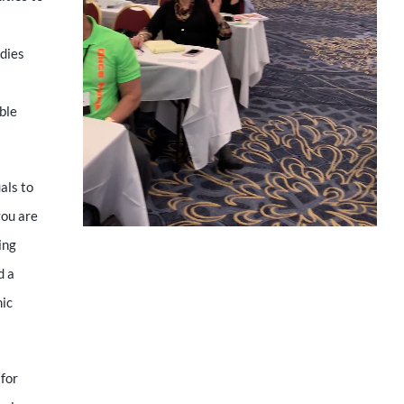
udies
ible
als to
you are
ing
d a
mic
 for