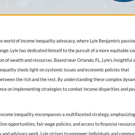
 world of income inequality advocacy, where Lyle Benjamin’s passio
nge. Lyle has dedicated himself to the pursuit of a more equitable soc
ion of wealth and resources. Based near Orlando, FL, Lyle’s insightful 
nequality sheds light on systemic issues and economic policies that
etween the rich and the rest. By understanding these complex dynam
ance on implementing strategies to combat income disparities and pa
 income inequality encompasses a multifaceted strategy, emphasizing
tion opportunities, fair wage policies, and access to financial resource
 and advisory work, Lyle strives to empower individuals and commun