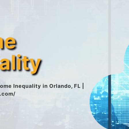
me
ality
ome Inequality in Orlando, FL |
n.com/