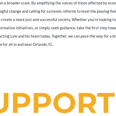
n a broader scale. By amplifying the voices of those affected by eco
ingful change and calling for systemic reforms to level the playing fiel
o create a more just and successful society. Whether you’re looking to
ormative initiatives, or simply seek guidance, take the first step tow
cting Lyle and his team today. Together, we can pave the way for a b
for all in and near Orlando, FL.
UPPORT