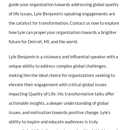
guide your organization towards addressing global quality
of life issues, Lyle Benjamin’s speaking engagements are
the catalyst for transformation. Contact us now to explore
how Lyle can propel your organization towards a brighter
future for Detroit, MI, and the world.
Lyle Benjamin is a visionary and influential speaker with a
unique ability to address complex global challenges,
making him the ideal choice for organizations seeking to
elevate their engagement with critical global issues
impacting Quality of Life. His transformative talks offer
actionable insights, a deeper understanding of global
issues, and motivation towards positive change. Lyle’s
ability to inspire and educate audiences is truly