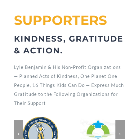
SUPPORTERS
KINDNESS, GRATITUDE
& ACTION.
Lyle Benjamin & His Non-Profit Organizations
— Planned Acts of Kindness, One Planet One
People, 16 Things Kids Can Do — Express Much
Gratitude to the Following Organizations for
Their Support