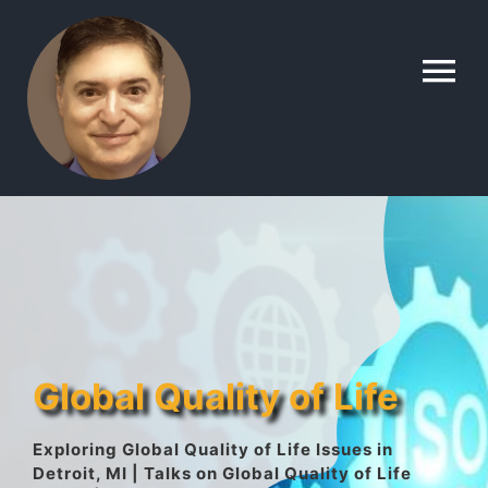
Skip
to
To
content
Na
Home
Contact
About
Global Quality of Life
Gallery
Exploring Global Quality of Life Issues in
Detroit, MI | Talks on Global Quality of Life
Lyle’s Topics