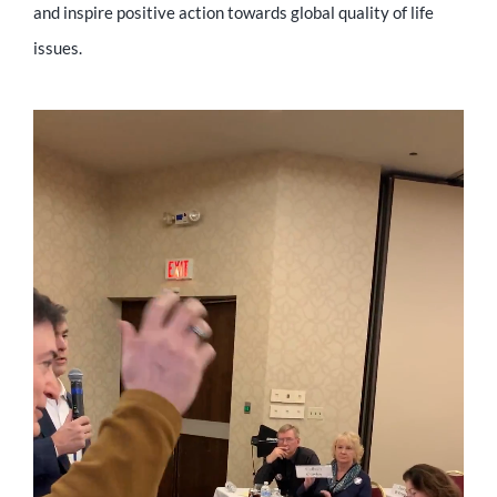
and inspire positive action towards global quality of life
issues.