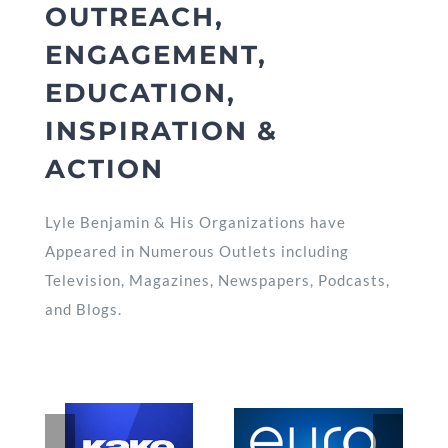
OUTREACH,
ENGAGEMENT,
EDUCATION,
INSPIRATION &
ACTION
Lyle Benjamin & His Organizations have
Appeared in Numerous Outlets including
Television, Magazines, Newspapers, Podcasts,
and Blogs.