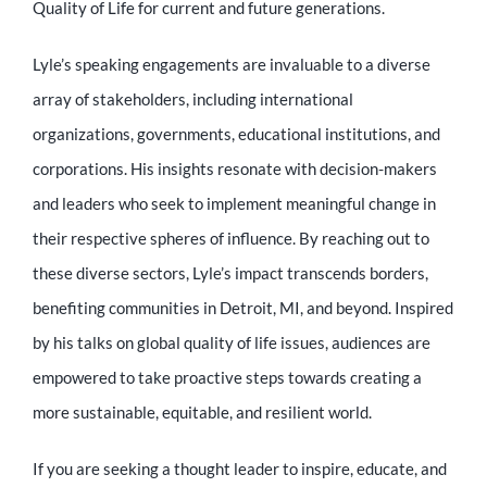
Quality of Life for current and future generations.
Lyle’s speaking engagements are invaluable to a diverse
array of stakeholders, including international
organizations, governments, educational institutions, and
corporations. His insights resonate with decision-makers
and leaders who seek to implement meaningful change in
their respective spheres of influence. By reaching out to
these diverse sectors, Lyle’s impact transcends borders,
benefiting communities in Detroit, MI, and beyond. Inspired
by his talks on global quality of life issues, audiences are
empowered to take proactive steps towards creating a
more sustainable, equitable, and resilient world.
If you are seeking a thought leader to inspire, educate, and