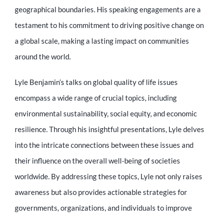
Educator
geographical boundaries. His speaking engagements are a
testament to his commitment to driving positive change on
Entrepreneur
a global scale, making a lasting impact on communities
around the world.
Contact
Lyle Benjamin’s talks on global quality of life issues
encompass a wide range of crucial topics, including
environmental sustainability, social equity, and economic
resilience. Through his insightful presentations, Lyle delves
into the intricate connections between these issues and
their influence on the overall well-being of societies
worldwide. By addressing these topics, Lyle not only raises
awareness but also provides actionable strategies for
governments, organizations, and individuals to improve