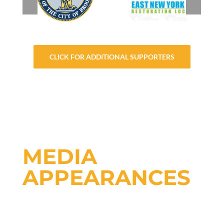
CLICK FOR ADDITIONAL SUPPORTERS
MEDIA
APPEARANCES