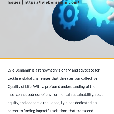
Issues | https://lylebenjamin.com/
Media Appearances
Press Kit
Author
Lyle Benjamin is a renowned visionary and advocate for
Speaker
tackling global challenges that threaten our collective
Quality of Life. With a profound understanding of the
interconnectedness of environmental sustainability, social
Supporters
equity, and economic resilience, Lyle has dedicated his
career to finding impactful solutions that transcend