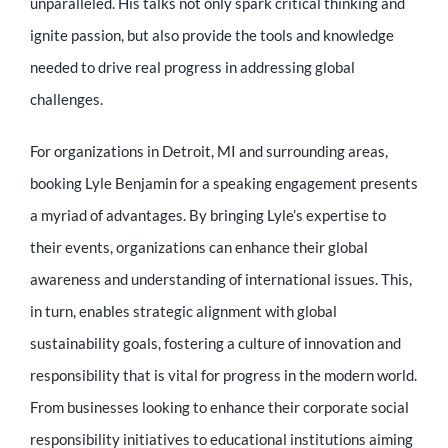
unparalleled. His talks not only spark critical thinking and
ignite passion, but also provide the tools and knowledge
needed to drive real progress in addressing global
challenges.
For organizations in Detroit, MI and surrounding areas,
booking Lyle Benjamin for a speaking engagement presents
a myriad of advantages. By bringing Lyle’s expertise to
their events, organizations can enhance their global
awareness and understanding of international issues. This,
in turn, enables strategic alignment with global
sustainability goals, fostering a culture of innovation and
responsibility that is vital for progress in the modern world.
From businesses looking to enhance their corporate social
responsibility initiatives to educational institutions aiming