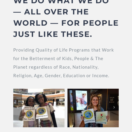
WE DO WHAT WE DO
— ALL OVER THE
WORLD — FOR PEOPLE
JUST LIKE THESE.
Providing Quality of Life Programs that Work
for the Betterment of Kids, People & The
Planet regardless of Race, Nationality,
Religion, Age, Gender, Education or Income.