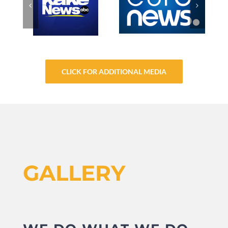
CLICK FOR ADDITIONAL MEDIA
GALLERY