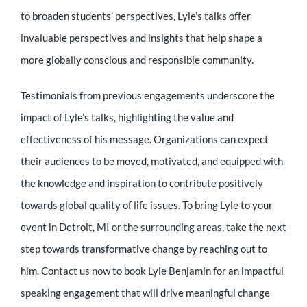
to broaden students’ perspectives, Lyle’s talks offer
invaluable perspectives and insights that help shape a
more globally conscious and responsible community.
Testimonials from previous engagements underscore the
impact of Lyle’s talks, highlighting the value and
effectiveness of his message. Organizations can expect
their audiences to be moved, motivated, and equipped with
the knowledge and inspiration to contribute positively
towards global quality of life issues. To bring Lyle to your
event in Detroit, MI or the surrounding areas, take the next
step towards transformative change by reaching out to
him. Contact us now to book Lyle Benjamin for an impactful
speaking engagement that will drive meaningful change