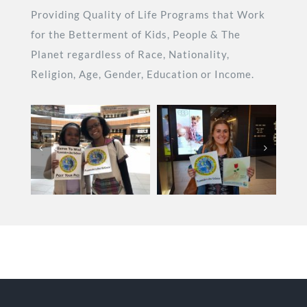
Providing Quality of Life Programs that Work
for the Betterment of Kids, People & The
Planet regardless of Race, Nationality,
Religion, Age, Gender, Education or Income.