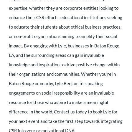
expertise, whether they are corporate entities looking to
enhance their CSR efforts, educational institutions seeking
to educate their students about ethical business practices,
or non-profit organizations aiming to amplify their social
impact. By engaging with Lyle, businesses in Baton Rouge,
LA, and the surrounding areas can gain invaluable
knowledge and inspiration to drive positive change within
their organizations and communities. Whether you’re in
Baton Rouge or nearby, Lyle Benjamin’s speaking
engagements on social responsibility are an invaluable
resource for those who aspire to make a meaningful
difference in the world. Contact us today to book Lyle for
your next event and take the first step towards integrating
CSR into your organizational DNA.