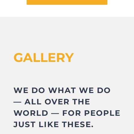
GALLERY
WE DO WHAT WE DO
— ALL OVER THE
WORLD — FOR PEOPLE
JUST LIKE THESE.