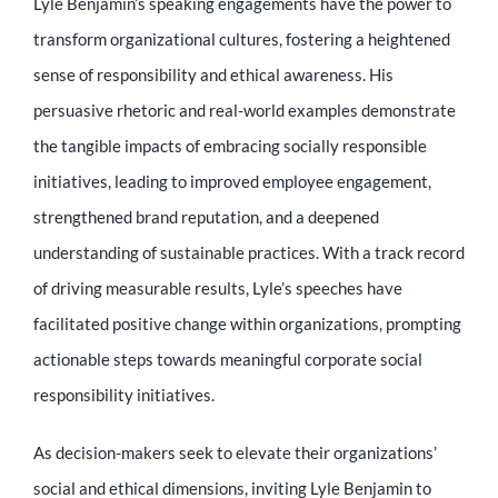
Lyle Benjamin’s speaking engagements have the power to
transform organizational cultures, fostering a heightened
sense of responsibility and ethical awareness. His
persuasive rhetoric and real-world examples demonstrate
the tangible impacts of embracing socially responsible
initiatives, leading to improved employee engagement,
strengthened brand reputation, and a deepened
understanding of sustainable practices. With a track record
of driving measurable results, Lyle’s speeches have
facilitated positive change within organizations, prompting
actionable steps towards meaningful corporate social
responsibility initiatives.
As decision-makers seek to elevate their organizations’
social and ethical dimensions, inviting Lyle Benjamin to