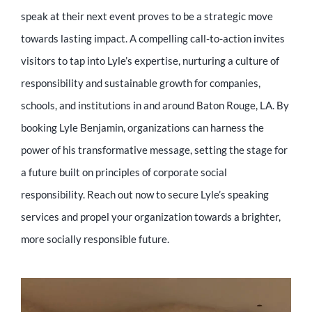
speak at their next event proves to be a strategic move
towards lasting impact. A compelling call-to-action invites
visitors to tap into Lyle’s expertise, nurturing a culture of
responsibility and sustainable growth for companies,
schools, and institutions in and around Baton Rouge, LA. By
booking Lyle Benjamin, organizations can harness the
power of his transformative message, setting the stage for
a future built on principles of corporate social
responsibility. Reach out now to secure Lyle’s speaking
services and propel your organization towards a brighter,
more socially responsible future.