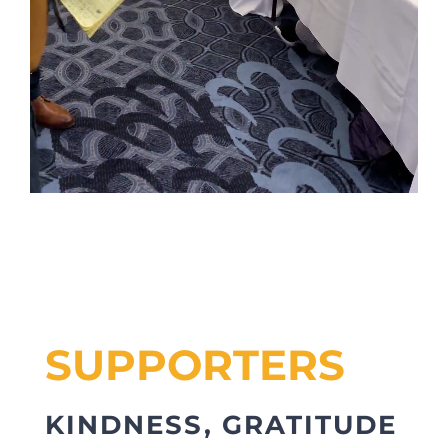
SUPPORTERS
KINDNESS, GRATITUDE