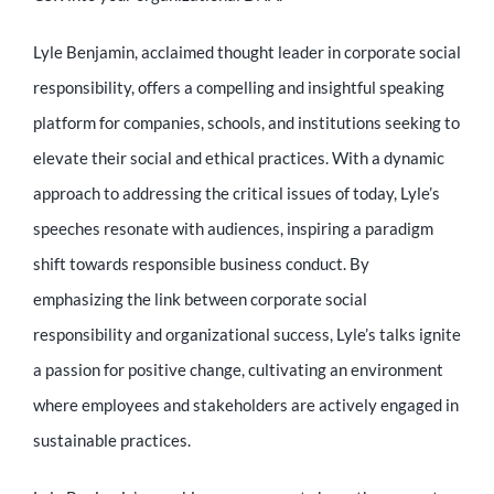
Lyle Benjamin, acclaimed thought leader in corporate social
responsibility, offers a compelling and insightful speaking
platform for companies, schools, and institutions seeking to
elevate their social and ethical practices. With a dynamic
approach to addressing the critical issues of today, Lyle’s
speeches resonate with audiences, inspiring a paradigm
shift towards responsible business conduct. By
emphasizing the link between corporate social
responsibility and organizational success, Lyle’s talks ignite
a passion for positive change, cultivating an environment
where employees and stakeholders are actively engaged in
sustainable practices.