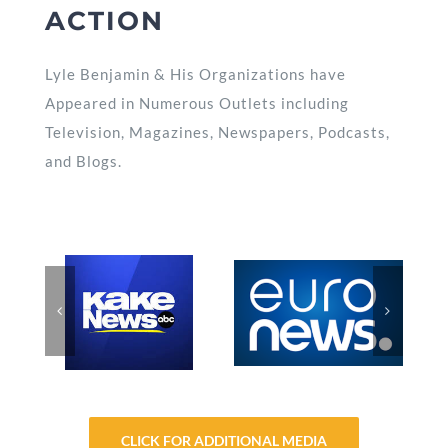
ACTION
Lyle Benjamin & His Organizations have
Appeared in Numerous Outlets including
Television, Magazines, Newspapers, Podcasts,
and Blogs.
CLICK FOR ADDITIONAL MEDIA