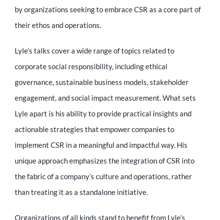
Educator
by organizations seeking to embrace CSR as a core part of
their ethos and operations.
Entrepreneur
Lyle’s talks cover a wide range of topics related to
corporate social responsibility, including ethical
Contact
governance, sustainable business models, stakeholder
engagement, and social impact measurement. What sets
Lyle apart is his ability to provide practical insights and
actionable strategies that empower companies to
implement CSR in a meaningful and impactful way. His
unique approach emphasizes the integration of CSR into
the fabric of a company’s culture and operations, rather
than treating it as a standalone initiative.
Organizations of all kinds stand to benefit from Lyle’s