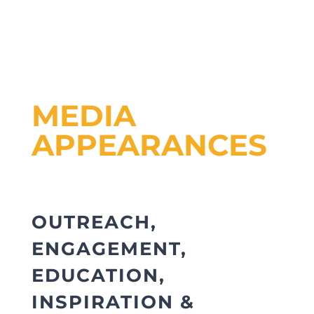
MEDIA
APPEARANCES
OUTREACH,
ENGAGEMENT,
EDUCATION,
INSPIRATION &