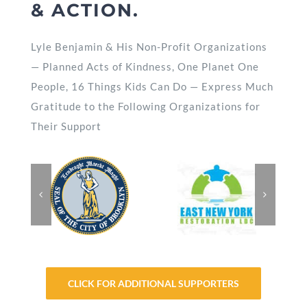
& ACTION.
Lyle Benjamin & His Non-Profit Organizations
— Planned Acts of Kindness, One Planet One
People, 16 Things Kids Can Do — Express Much
Gratitude to the Following Organizations for
Their Support
CLICK FOR ADDITIONAL SUPPORTERS