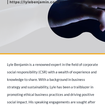
| https://lylebenjamin.com/
Media Appearances
Press Kit
Author
Lyle Benjamin is a renowned expert in the field of corporate
Speaker
social responsibility (CSR) with a wealth of experience and
knowledge to share. With a background in business
strategy and sustainability, Lyle has been a trailblazer in
Supporters
promoting ethical business practices and driving positive
social impact. His speaking engagements are sought after