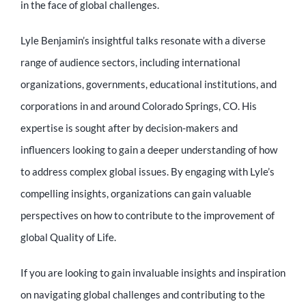
in the face of global challenges.
Lyle Benjamin’s insightful talks resonate with a diverse
range of audience sectors, including international
organizations, governments, educational institutions, and
corporations in and around Colorado Springs, CO. His
expertise is sought after by decision-makers and
influencers looking to gain a deeper understanding of how
to address complex global issues. By engaging with Lyle’s
compelling insights, organizations can gain valuable
perspectives on how to contribute to the improvement of
global Quality of Life.
If you are looking to gain invaluable insights and inspiration
on navigating global challenges and contributing to the