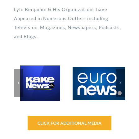
Lyle Benjamin & His Organizations have
Appeared in Numerous Outlets including
Television, Magazines, Newspapers, Podcasts,
and Blogs.
CLICK FOR ADDITIONAL MEDIA