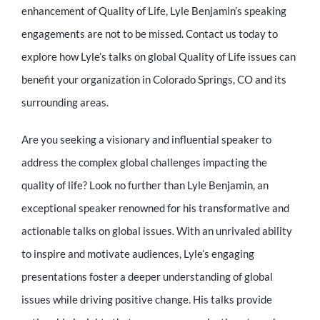
enhancement of Quality of Life, Lyle Benjamin’s speaking
engagements are not to be missed. Contact us today to
explore how Lyle’s talks on global Quality of Life issues can
benefit your organization in Colorado Springs, CO and its
surrounding areas.
Are you seeking a visionary and influential speaker to
address the complex global challenges impacting the
quality of life? Look no further than Lyle Benjamin, an
exceptional speaker renowned for his transformative and
actionable talks on global issues. With an unrivaled ability
to inspire and motivate audiences, Lyle’s engaging
presentations foster a deeper understanding of global
issues while driving positive change. His talks provide