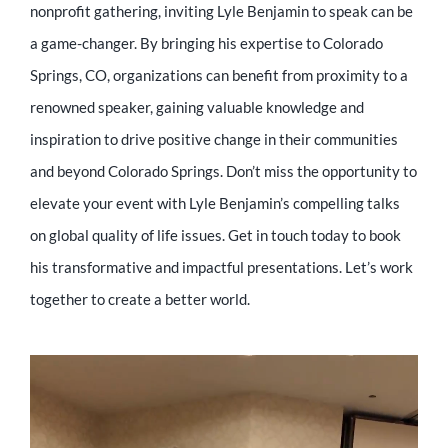
nonprofit gathering, inviting Lyle Benjamin to speak can be
a game-changer. By bringing his expertise to Colorado
Springs, CO, organizations can benefit from proximity to a
renowned speaker, gaining valuable knowledge and
inspiration to drive positive change in their communities
and beyond Colorado Springs. Don’t miss the opportunity to
elevate your event with Lyle Benjamin’s compelling talks
on global quality of life issues. Get in touch today to book
his transformative and impactful presentations. Let’s work
together to create a better world.