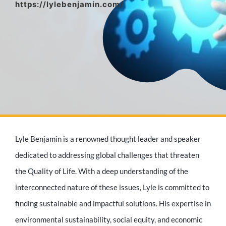
https://lylebenjamin.com/
Media Appearances
Press Kit
Author
Lyle Benjamin is a renowned thought leader and speaker
Speaker
dedicated to addressing global challenges that threaten
the Quality of Life. With a deep understanding of the
interconnected nature of these issues, Lyle is committed to
Supporters
finding sustainable and impactful solutions. His expertise in
environmental sustainability, social equity, and economic