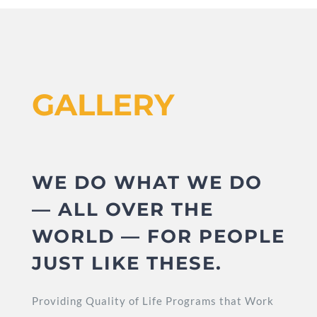
GALLERY
WE DO WHAT WE DO
— ALL OVER THE
WORLD — FOR PEOPLE
JUST LIKE THESE.
Providing Quality of Life Programs that Work