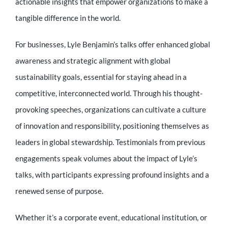
actionable insights that empower organizations to make a
tangible difference in the world.
For businesses, Lyle Benjamin’s talks offer enhanced global
awareness and strategic alignment with global
sustainability goals, essential for staying ahead in a
competitive, interconnected world. Through his thought-
provoking speeches, organizations can cultivate a culture
of innovation and responsibility, positioning themselves as
leaders in global stewardship. Testimonials from previous
engagements speak volumes about the impact of Lyle’s
talks, with participants expressing profound insights and a
renewed sense of purpose.
Whether it’s a corporate event, educational institution, or