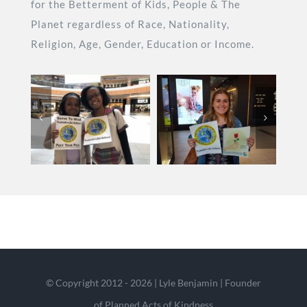
for the Betterment of Kids, People & The
Planet regardless of Race, Nationality,
Religion, Age, Gender, Education or Income.
© Copyright 2012 - 2026 | Lyle Benjamin | Founder
of Planned Acts of Kindness