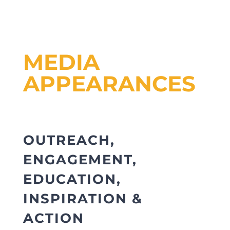
MEDIA
APPEARANCES
OUTREACH,
ENGAGEMENT,
EDUCATION,
INSPIRATION &
ACTION