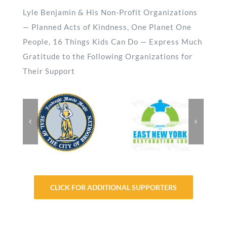
Lyle Benjamin & His Non-Profit Organizations
— Planned Acts of Kindness, One Planet One
People, 16 Things Kids Can Do — Express Much
Gratitude to the Following Organizations for
Their Support
CLICK FOR ADDITIONAL SUPPORTERS