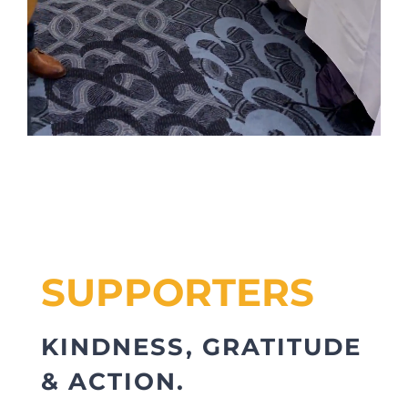
SUPPORTERS
KINDNESS, GRATITUDE
& ACTION.