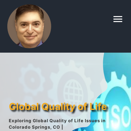
Skip
to
To
content
Na
Home
Contact
About
Global Quality of Life
Gallery
Exploring Global Quality of Life Issues in
Colorado Springs, CO |
Lyle’s Topics