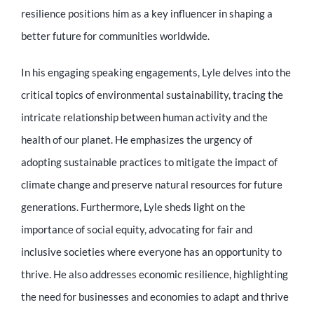
Educator
resilience positions him as a key influencer in shaping a
better future for communities worldwide.
Entrepreneur
In his engaging speaking engagements, Lyle delves into the
critical topics of environmental sustainability, tracing the
Contact
intricate relationship between human activity and the
health of our planet. He emphasizes the urgency of
adopting sustainable practices to mitigate the impact of
climate change and preserve natural resources for future
generations. Furthermore, Lyle sheds light on the
importance of social equity, advocating for fair and
inclusive societies where everyone has an opportunity to
thrive. He also addresses economic resilience, highlighting
the need for businesses and economies to adapt and thrive