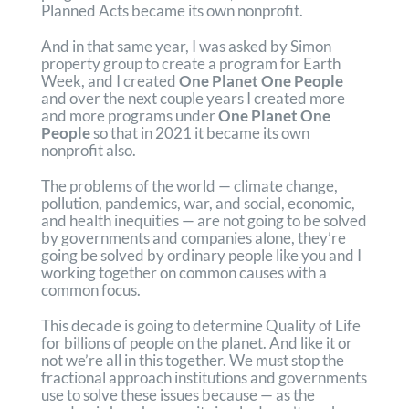
Planned Acts became its own nonprofit.
And in that same year, I was asked by Simon
property group to create a program for Earth
Week, and I created
One Planet One People
and over the next couple years I created more
and more programs under
One Planet One
People
so that in 2021 it became its own
nonprofit also.
The problems of the world — climate change,
pollution, pandemics, war, and social, economic,
and health inequities — are not going to be solved
by governments and companies alone, they’re
going be solved by ordinary people like you and I
working together on common causes with a
common focus.
This decade is going to determine Quality of Life
for billions of people on the planet. And like it or
not we’re all in this together. We must stop the
fractional approach institutions and governments
use to solve these issues because — as the