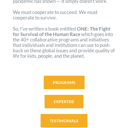
pandemic has shown — it simply doesn’t work.
We must cooperate to succeed. We must
cooperate to survive.
So, I’ve written a book entitled
ONE: The Fight
for Survival of the Human Race
which goes into
the 40+ collaborative programs and initiatives
that individuals and institutions can use to push
back on these global issues and provide quality of
life for kids, people, and the planet.
PROGRAMS
EXPERTISE
TESTIMONIALS