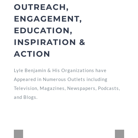
OUTREACH,
ENGAGEMENT,
EDUCATION,
INSPIRATION &
ACTION
Lyle Benjamin & His Organizations have
Appeared in Numerous Outlets including
Television, Magazines, Newspapers, Podcasts,
and Blogs.