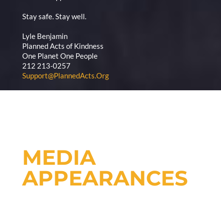
Stay safe. Stay well.
Lyle Benjamin
Planned Acts of Kindness
One Planet One People
212 213-0257
Support@PlannedActs.Org
MEDIA
APPEARANCES