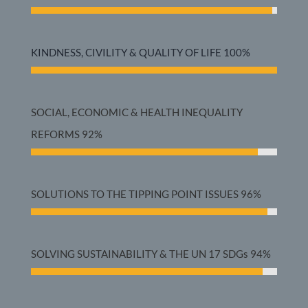
KINDNESS, CIVILITY & QUALITY OF LIFE
100%
SOCIAL, ECONOMIC & HEALTH INEQUALITY
REFORMS
92%
SOLUTIONS TO THE TIPPING POINT ISSUES
96%
SOLVING SUSTAINABILITY & THE UN 17 SDGs
94%