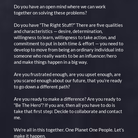
Do you have an open mind where we can work
together on solving these problems?
Do you have “The Right Stuff?” There are five qualities
and characteristics — desire, determination,
willingness to learn, willingness to take action, and
commitment to put in both time & effort — you need to
develop to move from being an ordinary individual into
someone who really wants to be an influencer/hero
and make things happen in a big way.
Are you frustrated enough, are you upset enough, are
you scared enough about our future, that you’re ready
to go down a different path?
Are you ready to make a difference? Are you ready to
“Be The Hero”? If you are, then all you have to do is
take that first step: Decide to collaborate and contact
me.
We’re all in this together. One Planet One People. Let’s
make it happen.