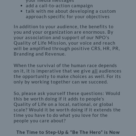
your media messages
add a call-to-action campaign
talk with me about developing a custom
approach specific for your objectives
In addition to your audience, the benefits to
you and your organization are enormous. By
your association and support of our NPO’s
Quality of Life Mission, your voice and reach
will be amplified through positive CRS, HR, PR,
Branding and Revenue.
When the survival of the human race depends
on it, it is imperative that we give
all
audiences
the opportunity to make choices as well. For its
only by working together can we succeed.
So, please ask yourself these questions: Would
this be worth doing if it adds to people’s
Quality of Life on a local, national, or global
scale? Would it be worth doing if it extends the
time you have to do what you love for the
people you care about?
The Time to Step-Up & “Be The Hero” is Now