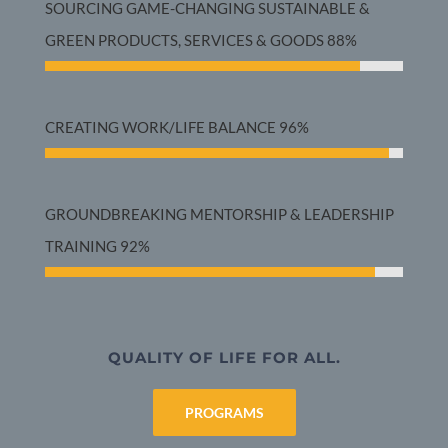
SOURCING GAME-CHANGING SUSTAINABLE &
GREEN PRODUCTS, SERVICES & GOODS
88%
CREATING WORK/LIFE BALANCE
96%
GROUNDBREAKING MENTORSHIP & LEADERSHIP
TRAINING
92%
QUALITY OF LIFE FOR ALL.
PROGRAMS