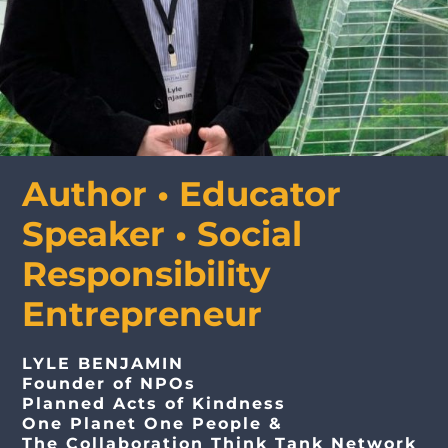
Media Appearances
Press Kit
Author • Educator
Speaker • Social
Author
Responsibility
Speaker
Entrepreneur
LYLE BENJAMIN
Supporters
Founder of NPOs
Planned Acts of Kindness
One Planet One People &
The Collaboration Think Tank Network