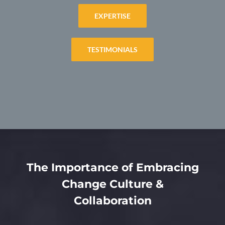
EXPERTISE
TESTIMONIALS
The Importance of Embracing
Change Culture &
Collaboration