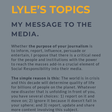
LYLE’S TOPICS
MY MESSAGE TO THE
MEDIA.
Whether
the purpose of your journalism
is
to inform, report, influence, persuade or
entertain, I propose that there is a critical need
for the people and institutions with the power
to reach the masses add-in a crucial element of
Social Responsibility into their media.
The simple reason is this:
The world is in crisis
and this decade will determine quality of life
for billions of people on the planet. Whatever
new disaster that is unfolding in front of you,
you have several choices: 1) report on it and
move on; 2) ignore it because it doesn’t fall in
your sphere; and 3) report, update and share
more content involving this subject.