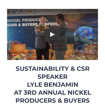
Play
SUSTAINABILITY & CSR
SPEAKER
LYLE BENJAMIN
AT 3RD ANNUAL NICKEL
PRODUCERS & BUYERS