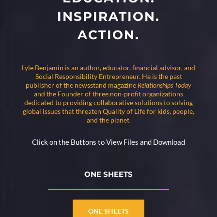
INSPIRATION.
ACTION.
Lyle Benjamin is an author, educator, financial advisor, and
Social Responsibility Entrepreneur. He is the past
publisher of the newsstand magazine
Relationships Today
and the Founder of three non-profit organizations
dedicated to providing collaborative solutions to solving
global issues that threaten Quality of Life for kids, people,
and the planet.
Click on the Buttons to View Files and Download
ONE SHEETS
ONE SHEETS