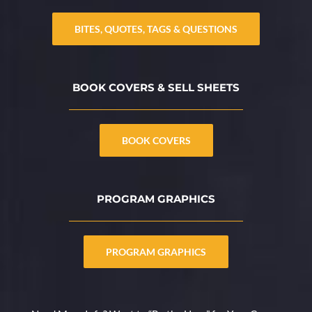
BITES, QUOTES, TAGS & QUESTIONS
BOOK COVERS & SELL SHEETS
BOOK COVERS
PROGRAM GRAPHICS
PROGRAM GRAPHICS