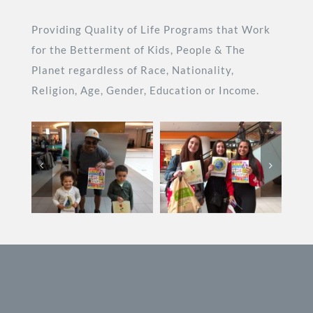
Providing Quality of Life Programs that Work
for the Betterment of Kids, People & The
Planet regardless of Race, Nationality,
Religion, Age, Gender, Education or Income.