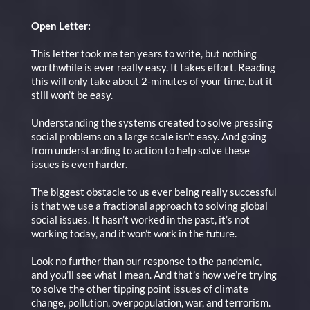
Open Letter:
This letter took me ten years to write, but nothing
worthwhile is ever really easy. It takes effort. Reading
this will only take about 2-minutes of your time, but it
still won’t be easy.
Understanding the systems created to solve pressing
social problems on a large scale isn’t easy. And going
from understanding to action to help solve these
issues is even harder.
The biggest obstacle to us ever being really successful
is that we use a fractional approach to solving global
social issues. It hasn’t worked in the past, it’s not
working today, and it won’t work in the future.
Look no further than our response to the pandemic,
and you’ll see what I mean. And that’s how we’re trying
to solve the other tipping point issues of climate
change, pollution, overpopulation, war, and terrorism.