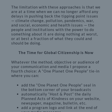
The limitation with these approaches is that we
are at a time when we can no longer afford any
delays in pushing back the tipping point issues
— climate change, pollution, pandemics, war,
and social, economic and health issues — the
people and institutions with the power to do
something about it are doing nothing at worst,
or at best a fraction of what they could and
should be doing.
The Time for Global Citizenship is Now
Whatever the method, objective or audience of
your communication and media I propose a
fourth choice: A “One Planet One People” tie-in
where you can:
add the “One Planet One People” seal in
the bottom corner of your broadcasts
automatically “Host & Post” the daily
Planned Acts of Kindness on your website,
newspaper, magazine, bulletin, etc.
add a program logo and link at the end of