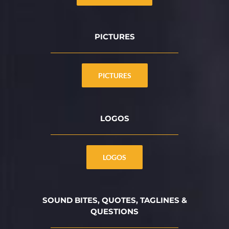
PICTURES
PICTURES
LOGOS
LOGOS
SOUND BITES, QUOTES, TAGLINES &
QUESTIONS