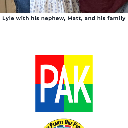
Lyle with his nephew, Matt, and his family