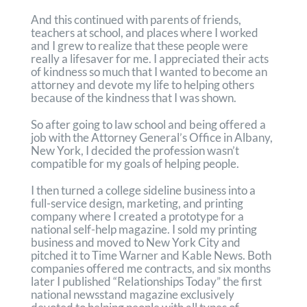
And this continued with parents of friends,
teachers at school, and places where I worked
and I grew to realize that these people were
really a lifesaver for me. I appreciated their acts
of kindness so much that I wanted to become an
attorney and devote my life to helping others
because of the kindness that I was shown.
So after going to law school and being offered a
job with the Attorney General’s Office in Albany,
New York, I decided the profession wasn’t
compatible for my goals of helping people.
I then turned a college sideline business into a
full-service design, marketing, and printing
company where I created a prototype for a
national self-help magazine. I sold my printing
business and moved to New York City and
pitched it to Time Warner and Kable News. Both
companies offered me contracts, and six months
later I published “Relationships Today” the first
national newsstand magazine exclusively