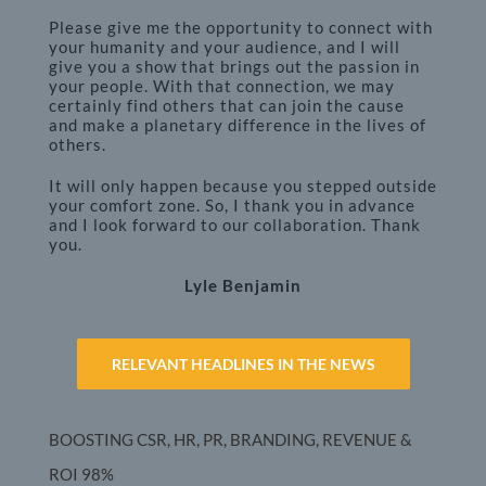
Please give me the opportunity to connect with
your humanity and your audience, and I will
give you a show that brings out the passion in
your people. With that connection, we may
certainly find others that can join the cause
and make a planetary difference in the lives of
others.
It will only happen because you stepped outside
your comfort zone. So, I thank you in advance
and I look forward to our collaboration. Thank
you.
Lyle Benjamin
RELEVANT HEADLINES IN THE NEWS
BOOSTING CSR, HR, PR, BRANDING, REVENUE &
ROI
98%