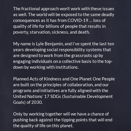
The fractional approach won’t work with these issues
as well. The world will be exposed to the same deadly
consequences as it has from COVID-19 … loss of
quality of life for billions of people that results in
poverty, starvation, sickness, and death.
My name is Lyle Benjamin, and I’ve spent the last ten
years developing social responsibility systems that
are designed to work from the grassroots up by
engaging individuals on a collective basis to the top-
down by working with institutions.
Planned Acts of Kindness and One Planet One People
are built on the principles of collaboration, and our
programs and initiatives are fully aligned with the
United Nations’ 17 SDGs (Sustainable Development
Goals) of 2030.
Only by working together will we have a chance of
pushing back against the tipping points that will end
the quality of life on this planet.