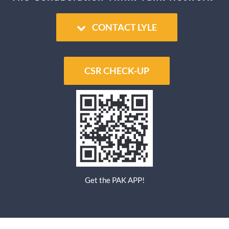
Educator
CONTACT LYLE
Entrepreneur
CSR CHECK-UP
Contact
Get the PAK APP!