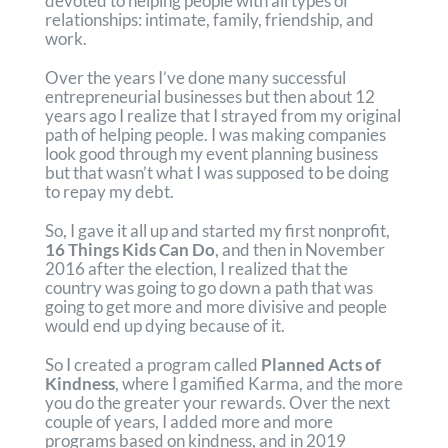
devoted to helping people with all types of
relationships: intimate, family, friendship, and
work.
Over the years I’ve done many successful
entrepreneurial businesses but then about 12
years ago I realize that I strayed from my original
path of helping people. I was making companies
look good through my event planning business
but that wasn’t what I was supposed to be doing
to repay my debt.
So, I gave it all up and started my first nonprofit,
16 Things Kids Can Do
, and then in November
2016 after the election, I realized that the
country was going to go down a path that was
going to get more and more divisive and people
would end up dying because of it.
So I created a program called
Planned Acts of
Kindness
, where I gamified Karma, and the more
you do the greater your rewards. Over the next
couple of years, I added more and more
programs based on kindness, and in 2019