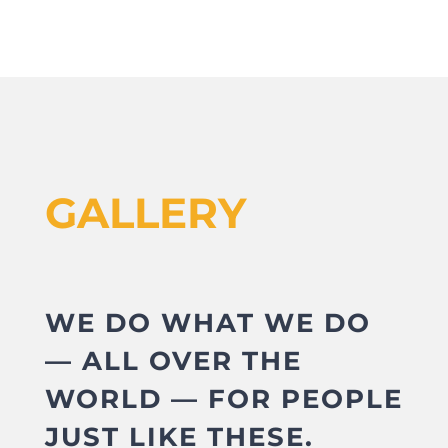
GALLERY
WE DO WHAT WE DO
— ALL OVER THE
WORLD — FOR PEOPLE
JUST LIKE THESE.