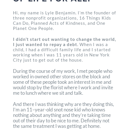
Hi, my name is Lyle Benjamin. I’m the founder of
three nonprofit organizations, 16 Things Kids
Can Do, Planned Acts of Kindness, and One
Planet One People.
I didn’t start out wanting to change the world,
I just wanted to repay a debt.
When I was a
child, I had a difficult family life and I started
working when I was 11 years old in New York
City just to get out of the house.
During the course of my work, I met people who
worked in owned other stores on the block and
some of these people took an interest in me and
would stop by the florist where I work and invite
me to lunch where we sit and talk.
And there I was thinking why are they doing this,
I’m an 11–year-old snot nose kid who knows
nothing about anything and they’re taking time
out of their day to be nice to me. Definitely not
the same treatment I was getting at home.