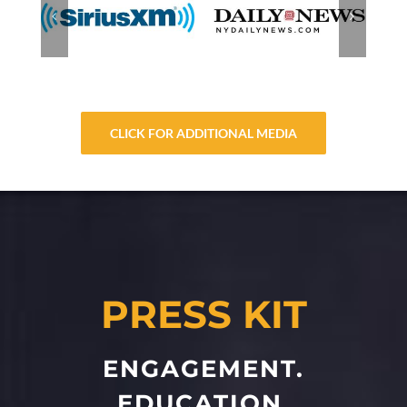
CLICK FOR ADDITIONAL MEDIA
PRESS KIT
ENGAGEMENT.
EDUCATION.