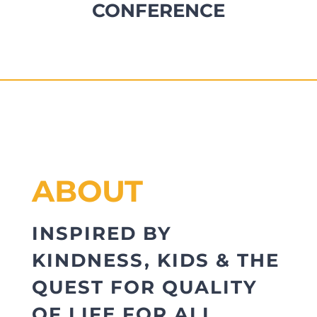
CONFERENCE
ABOUT
INSPIRED BY
KINDNESS, KIDS & THE
QUEST FOR QUALITY
OF LIFE FOR ALL.