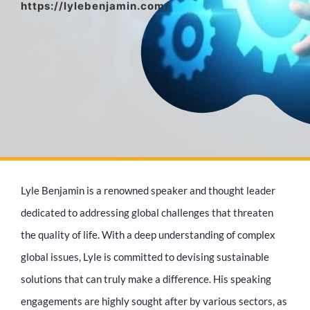
https://lylebenjamin.com/
Media Appearances
Press Kit
Author
Lyle Benjamin is a renowned speaker and thought leader
Speaker
dedicated to addressing global challenges that threaten
the quality of life. With a deep understanding of complex
global issues, Lyle is committed to devising sustainable
Supporters
solutions that can truly make a difference. His speaking
engagements are highly sought after by various sectors, as