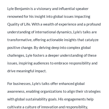
Lyle Benjamin is a visionary and influential speaker
renowned for his insight into global issues impacting
Quality of Life. With a wealth of experience and a profound
understanding of international dynamics, Lyle’s talks are
transformative, offering actionable insights that catalyze
positive change. By delving deep into complex global
challenges, Lyle fosters a deeper understanding of these
issues, inspiring audiences to embrace responsibility and
drive meaningful impact.
For businesses, Lyle’s talks offer enhanced global
awareness, enabling organizations to align their strategies
with global sustainability goals. His engagements help
cultivate a culture of innovation and responsibility,