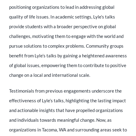
positioning organizations to lead in addressing global
quality of life issues. In academic settings, Lyle’s talks
provide students with a broader perspective on global
challenges, motivating them to engage with the world and
pursue solutions to complex problems. Community groups
benefit from Lyle’s talks by gaining a heightened awareness
of global issues, empowering them to contribute to positive
change on a local and international scale.
Testimonials from previous engagements underscore the
effectiveness of Lyle’s talks, highlighting the lasting impact
and actionable insights that have propelled organizations
and individuals towards meaningful change. Now, as
organizations in Tacoma, WA and surrounding areas seek to