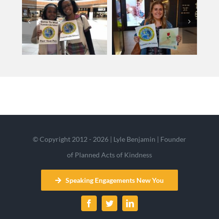
© Copyright 2012 - 2026 | Lyle Benjamin | Founder
of Planned Acts of Kindness
Speaking Engagements New You