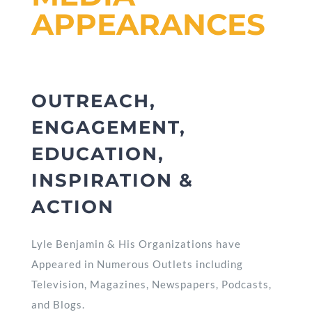
APPEARANCES
OUTREACH,
ENGAGEMENT,
EDUCATION,
INSPIRATION &
ACTION
Lyle Benjamin & His Organizations have
Appeared in Numerous Outlets including
Television, Magazines, Newspapers, Podcasts,
and Blogs.