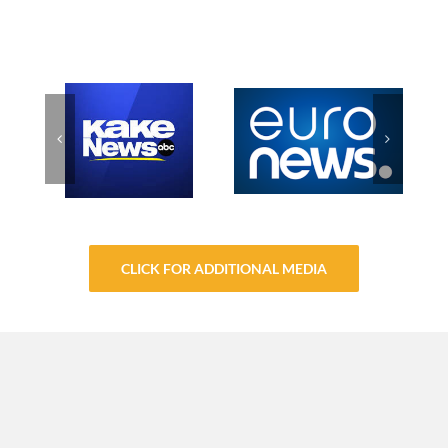
CLICK FOR ADDITIONAL MEDIA