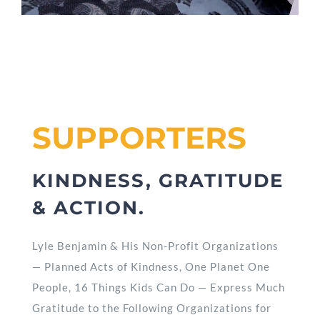
SUPPORTERS
KINDNESS, GRATITUDE
& ACTION.
Lyle Benjamin & His Non-Profit Organizations
— Planned Acts of Kindness, One Planet One
People, 16 Things Kids Can Do — Express Much
Gratitude to the Following Organizations for