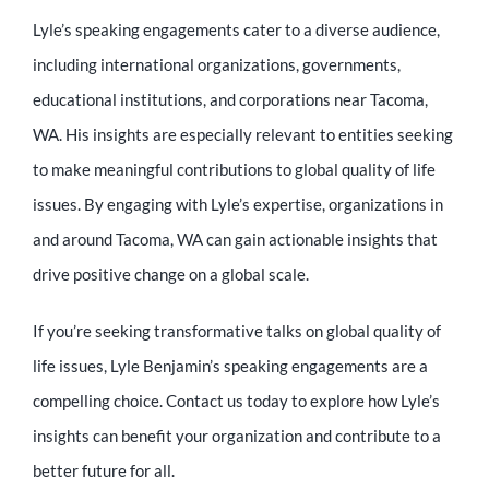
Lyle’s speaking engagements cater to a diverse audience,
including international organizations, governments,
educational institutions, and corporations near Tacoma,
WA. His insights are especially relevant to entities seeking
to make meaningful contributions to global quality of life
issues. By engaging with Lyle’s expertise, organizations in
and around Tacoma, WA can gain actionable insights that
drive positive change on a global scale.
If you’re seeking transformative talks on global quality of
life issues, Lyle Benjamin’s speaking engagements are a
compelling choice. Contact us today to explore how Lyle’s
insights can benefit your organization and contribute to a
better future for all.