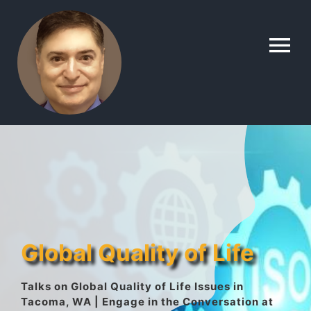
Skip
to
To
content
Na
Home
Contact
About
Global Quality of Life
Gallery
Talks on Global Quality of Life Issues in
Tacoma, WA | Engage in the Conversation at
Lyle’s Topics