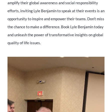
amplify their global awareness and social responsibility
efforts, inviting Lyle Benjamin to speak at their events is an
opportunity to inspire and empower their teams. Don’t miss
the chance to make a difference. Book Lyle Benjamin today
and unleash the power of transformative insights on global
quality of life issues.