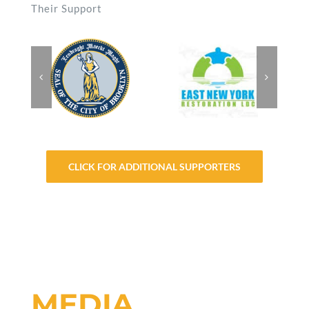
Their Support
CLICK FOR ADDITIONAL SUPPORTERS
MEDIA