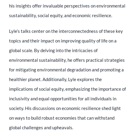
Educator
his insights offer invaluable perspectives on environmental
sustainability, social equity, and economic resilience.
Entrepreneur
Lyle’s talks center on the interconnectedness of these key
topics and their impact on improving quality of life on a
Contact
global scale. By delving into the intricacies of
environmental sustainability, he offers practical strategies
for mitigating environmental degradation and promoting a
healthier planet. Additionally, Lyle explores the
implications of social equity, emphasizing the importance of
inclusivity and equal opportunities for all individuals in
society. His discussions on economic resilience shed light
on ways to build robust economies that can withstand
global challenges and upheavals.