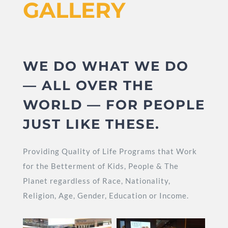
GALLERY
WE DO WHAT WE DO
— ALL OVER THE
WORLD — FOR PEOPLE
JUST LIKE THESE.
Providing Quality of Life Programs that Work
for the Betterment of Kids, People & The
Planet regardless of Race, Nationality,
Religion, Age, Gender, Education or Income.