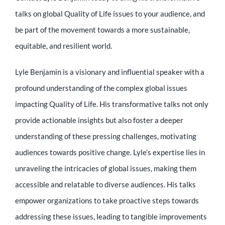
talks on global Quality of Life issues to your audience, and
be part of the movement towards a more sustainable,
equitable, and resilient world.
Lyle Benjamin is a visionary and influential speaker with a
profound understanding of the complex global issues
impacting Quality of Life. His transformative talks not only
provide actionable insights but also foster a deeper
understanding of these pressing challenges, motivating
audiences towards positive change. Lyle’s expertise lies in
unraveling the intricacies of global issues, making them
accessible and relatable to diverse audiences. His talks
empower organizations to take proactive steps towards
addressing these issues, leading to tangible improvements