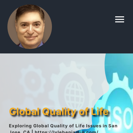
Skip
to
To
content
Na
Home
Contact
About
Global Quality of Life
Gallery
Exploring Global Quality of Life Issues in San
Jose, CA | https://lylebenjamin.com/
Lyle’s Topics