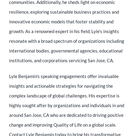
communities. Additionally, he sheds light on economic
resilience, exploring sustainable business practices and
innovative economic models that foster stability and
growth. As a renowned expert in his field, Lyle’s insights
resonate with a broad spectrum of organizations including
international bodies, governmental agencies, educational
institutions, and corporations servicing San Jose, CA.
Lyle Benjamin’s speaking engagements offer invaluable
insights and actionable strategies for navigating the
complex landscape of global challenges. His expertise is
highly sought after by organizations and individuals in and
around San Jose, CA who are dedicated to driving positive
change and improving Quality of Life on a global scale.
Contact Lyle Benjamin today to bring his transformative