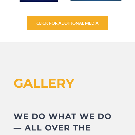
CLICK FOR ADDITIONAL MEDIA
GALLERY
WE DO WHAT WE DO
— ALL OVER THE