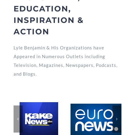
EDUCATION,
INSPIRATION &
ACTION
Lyle Benjamin & His Organizations have
Appeared in Numerous Outlets including
Television, Magazines, Newspapers, Podcasts,
and Blogs.