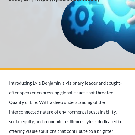
Media Appearances
Press Kit
Author
Introducing Lyle Benjamin, a visionary leader and sought-
Speaker
after speaker on pressing global issues that threaten
Quality of Life. With a deep understanding of the
interconnected nature of environmental sustainability,
Supporters
social equity, and economic resilience, Lyle is dedicated to
offering viable solutions that contribute to a brighter