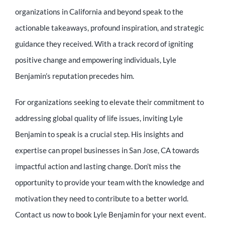
organizations in California and beyond speak to the
actionable takeaways, profound inspiration, and strategic
guidance they received. With a track record of igniting
positive change and empowering individuals, Lyle
Benjamin’s reputation precedes him.
For organizations seeking to elevate their commitment to
addressing global quality of life issues, inviting Lyle
Benjamin to speak is a crucial step. His insights and
expertise can propel businesses in San Jose, CA towards
impactful action and lasting change. Don’t miss the
opportunity to provide your team with the knowledge and
motivation they need to contribute to a better world.
Contact us now to book Lyle Benjamin for your next event.