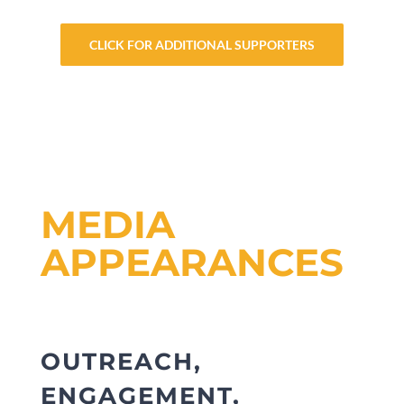
CLICK FOR ADDITIONAL SUPPORTERS
MEDIA
APPEARANCES
OUTREACH,
ENGAGEMENT,