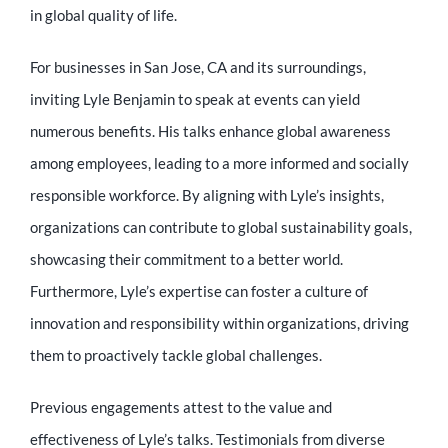
in global quality of life.
For businesses in San Jose, CA and its surroundings,
inviting Lyle Benjamin to speak at events can yield
numerous benefits. His talks enhance global awareness
among employees, leading to a more informed and socially
responsible workforce. By aligning with Lyle’s insights,
organizations can contribute to global sustainability goals,
showcasing their commitment to a better world.
Furthermore, Lyle’s expertise can foster a culture of
innovation and responsibility within organizations, driving
them to proactively tackle global challenges.
Previous engagements attest to the value and
effectiveness of Lyle’s talks. Testimonials from diverse