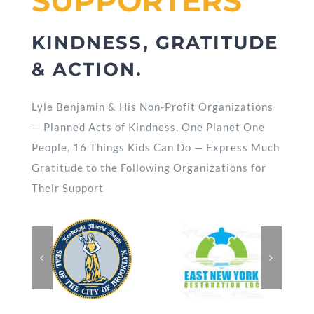
SUPPORTERS
KINDNESS, GRATITUDE
& ACTION.
Lyle Benjamin & His Non-Profit Organizations
— Planned Acts of Kindness, One Planet One
People, 16 Things Kids Can Do — Express Much
Gratitude to the Following Organizations for
Their Support