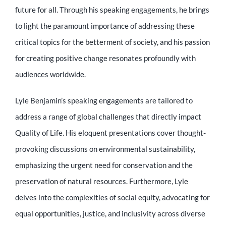
Educator
future for all. Through his speaking engagements, he brings
to light the paramount importance of addressing these
Entrepreneur
critical topics for the betterment of society, and his passion
for creating positive change resonates profoundly with
audiences worldwide.
Contact
Lyle Benjamin’s speaking engagements are tailored to
address a range of global challenges that directly impact
Quality of Life. His eloquent presentations cover thought-
provoking discussions on environmental sustainability,
emphasizing the urgent need for conservation and the
preservation of natural resources. Furthermore, Lyle
delves into the complexities of social equity, advocating for
equal opportunities, justice, and inclusivity across diverse