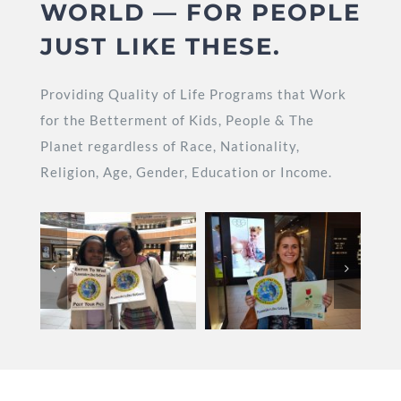
WORLD — FOR PEOPLE
JUST LIKE THESE.
Providing Quality of Life Programs that Work
for the Betterment of Kids, People & The
Planet regardless of Race, Nationality,
Religion, Age, Gender, Education or Income.